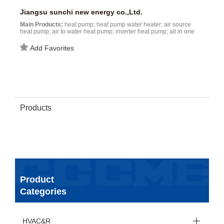
Jiangsu sunchi new energy co.,Ltd.
Main Products:
heat pump; heat pump water heater; air source
heat pump; air to water heat pump; inverter heat pump; all in one
heat pump; high temperature heat pump; water source heat pump;
EVI heat pump; R32 heat pump...
Add Favorites
Products
Product
Categories
HVAC&R