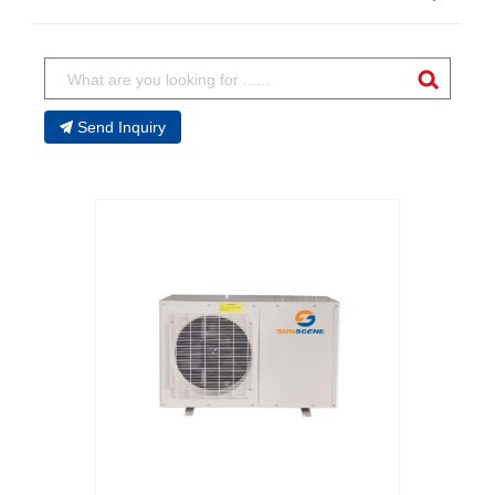
Send Inquiry