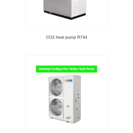
CO2 heat pump R744