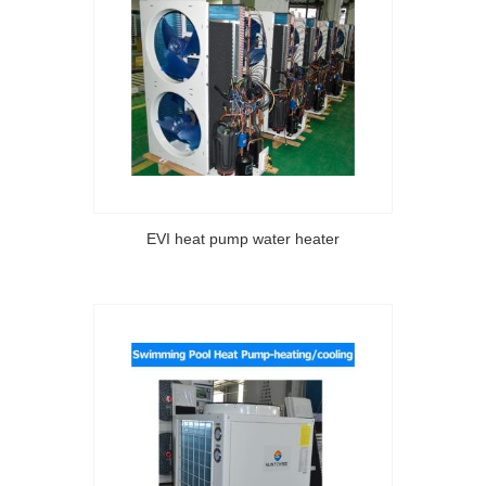
EVI heat pump water heater