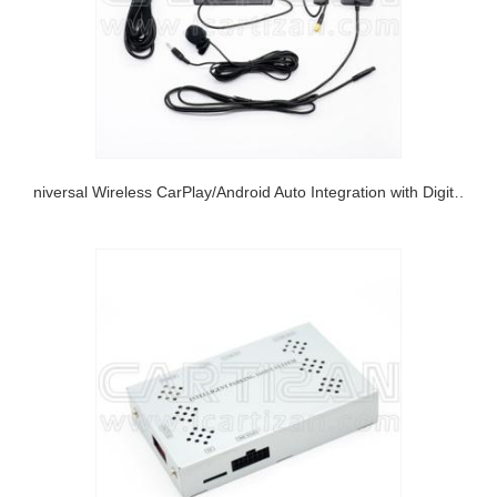
Universal Wireless CarPlay/Android Auto Integration with Digital RGB output and CVBS output