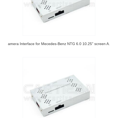
Camera Interface for Mecedes-Benz NTG 6.0 10.25" screen A class