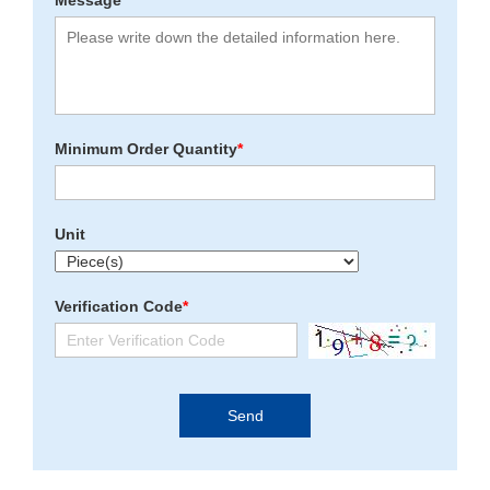
Message
*
Minimum Order Quantity
*
Unit
Verification Code
*