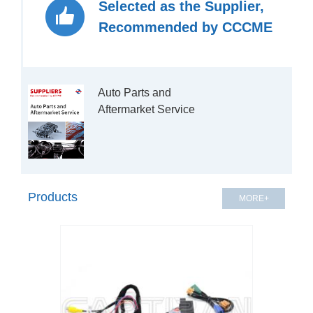
Selected as the Supplier,
Recommended by CCCME
Auto Parts and 
Aftermarket Service

Products
MORE+