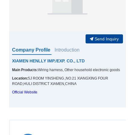
Send Inquiry
Company Profile
Introduction
XIAMEN HENLLY IMP./EXP. CO., LTD
Main Products:
Wiring harness, Other household electronic goods
Location:
5J ROOM YINSHENG.,NO.21 XIANGXING FOUR
ROAD,HULI DISTRICT XIAMEN,CHINA
Official Website