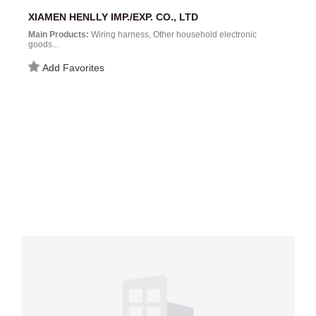
XIAMEN HENLLY IMP./EXP. CO., LTD
Main Products:
Wiring harness, Other household electronic
goods...
Add Favorites