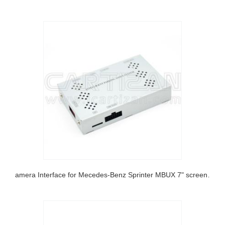
Camera Interface for Mecedes-Benz Sprinter MBUX 7" screen 2018-2020