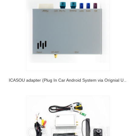
PICASOU adapter (Plug In Car Android System via Orignial USB)