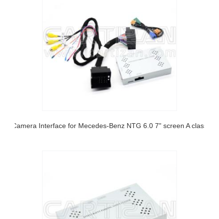
Camera Interface for Mecedes-Benz NTG 6.0 7" screen A class