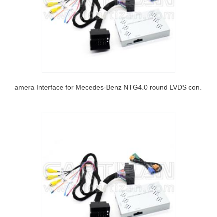
Camera Interface for Mecedes-Benz NTG4.0 round LVDS connector