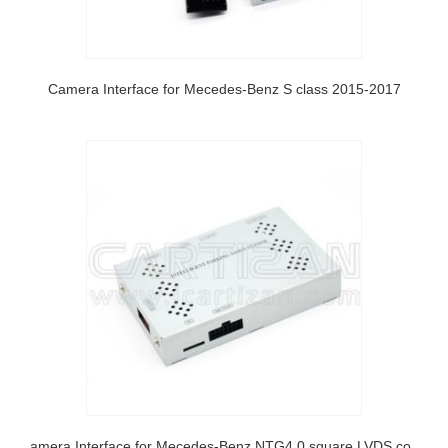
Camera Interface for Mecedes-Benz S class 2015-2017
Camera Interface for Mecedes-Benz NTG4.0 square LVDS connector