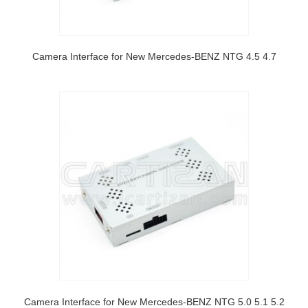
Camera Interface for New Mercedes-BENZ NTG 4.5 4.7
Camera Interface for New Mercedes-BENZ NTG 5.0 5.1 5.2