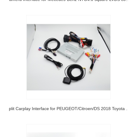
Split Carplay Interface for PEUGEOT/Citroen/DS 2018 Toyota and Opel