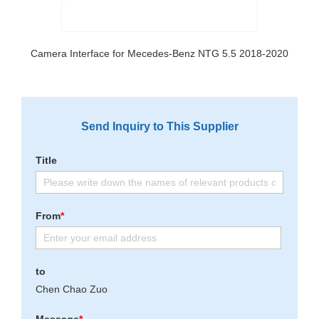
Camera Interface for Mecedes-Benz NTG 5.5 2018-2020
Send Inquiry to This Supplier
Title
From
*
to
Chen Chao Zuo