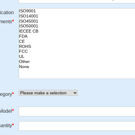
ication
ments
*
egory
*
/Model
*
antity
*