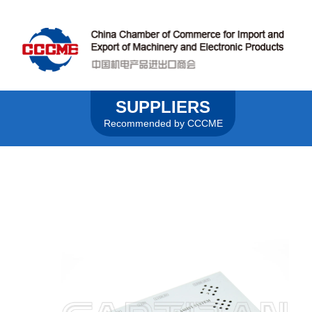
SUPPLIERS
Recommended by CCCME