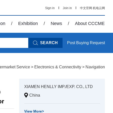
Sign in
Join in
中文官网
机电云网
ion
/
Exhibition
/
News
/
About CCCME
SEARCH
Post Buying Request
termarket Service
>
Electronics & Connectivity
>
Navigation
XIAMEN HENLLY IMP./EXP. CO., LTD
0
China
or
View More
>