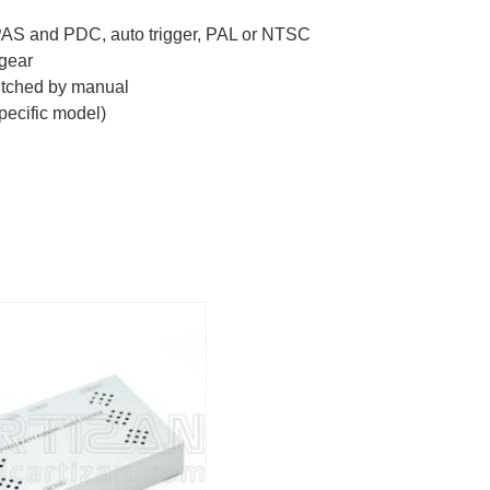
PAS and PDC, auto trigger, PAL or NTSC
 gear
witched by manual
pecific model)