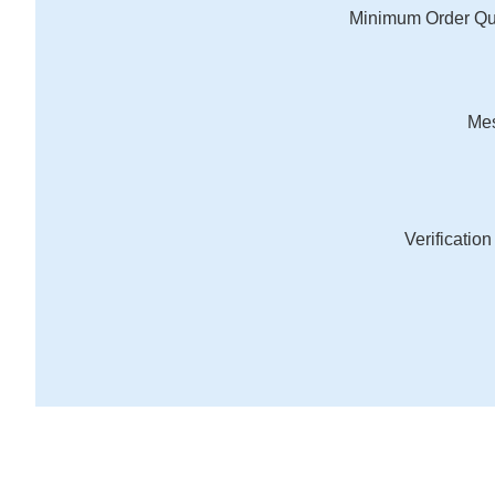
Minimum Order Qu
Me
Verificatio