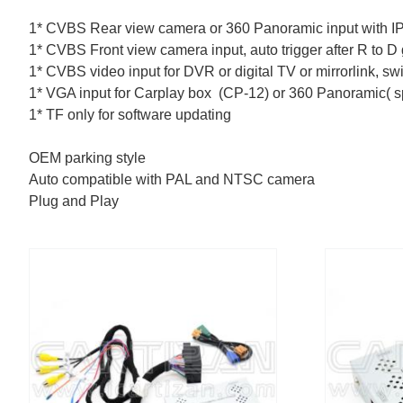
1* CVBS Rear view camera or 360 Panoramic input with I
1* CVBS Front view camera input, auto trigger after R to D
1* CVBS video input for DVR or digital TV or mirrorlink, s
1* VGA input for Carplay box (CP-12) or 360 Panoramic( s
1* TF only for software updating
OEM parking style
Auto compatible with PAL and NTSC camera
Plug and Play