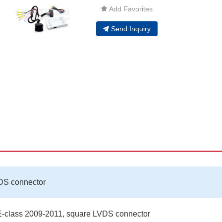
Add Favorites
Send Inquiry
DS connector
-class 2009-2011, square LVDS connector