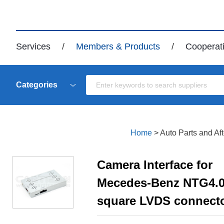
Services
/
Members & Products
/
Cooperat
Categories
Home
>
Auto Parts and Af
Camera Interface for
Mecedes-Benz NTG4.
square LVDS connect