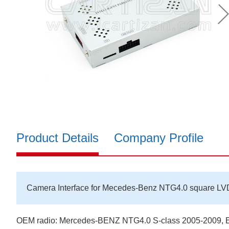
Product Details
Company Profile
Camera Interface for Mecedes-Benz NTG4.0 square LV
OEM radio: Mercedes-BENZ NTG4.0 S-class 2005-2009, E