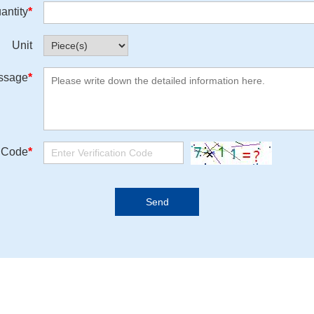
antity
*
Unit
ssage
*
n Code
*