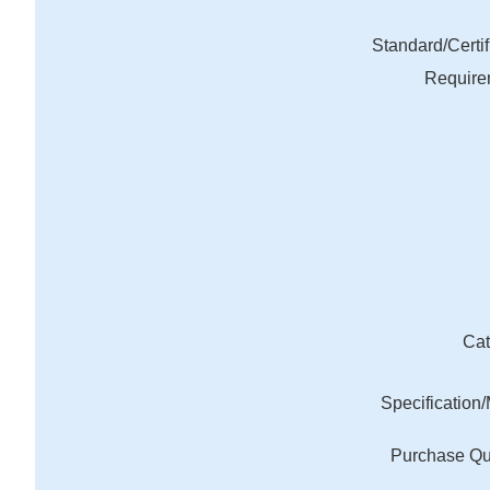
Standard/Certif
Require
Cat
Specification
Purchase Qu