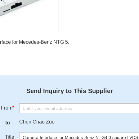
lass
rface for Mecedes-Benz NTG 5.5 2018-2020
Send Inquiry to This Supplier
From
*
Chen Chao Zuo
to
Title