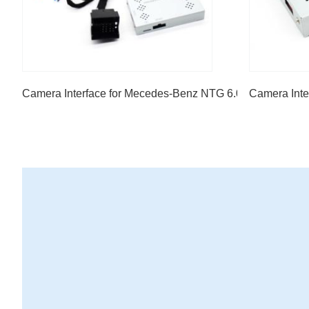
Camera Interface for Mecedes-Benz NTG 6.0 7" screen A c
Camera Inte