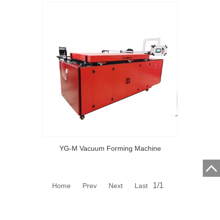
YG-M Vacuum Forming Machine
1/1
Home Prev Next Last