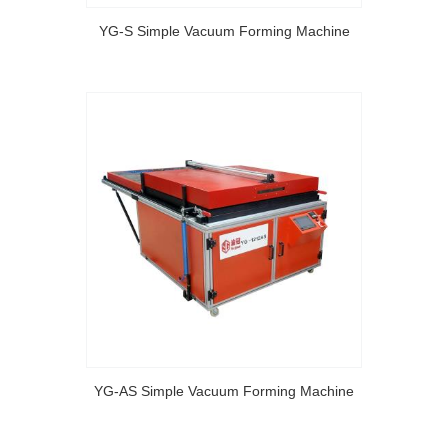
YG-S Simple Vacuum Forming Machine
YG-AS Simple Vacuum Forming Machine