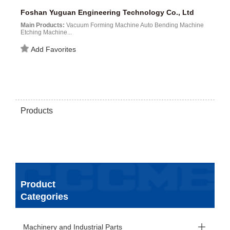
Foshan Yuguan Engineering Technology Co., Ltd
Main Products:
Vacuum Forming Machine Auto Bending Machine
Etching Machine...
Add Favorites
Products
Product
Categories
Machinery and Industrial Parts