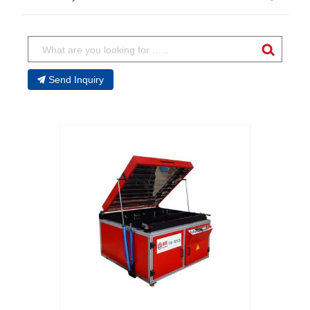
Send Inquiry