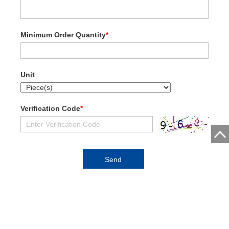
Minimum Order Quantity
*
Unit
Verification Code
*
Zhengzhou Shisheng Machinery Co., Ltd.
Address:Industrial Zone, Xingyang City, Zhengzhou City, China.
Contact CCCME: Email: ipic@cccme.org.cn