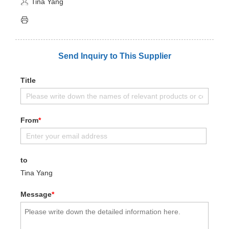
Tina Yang
Send Inquiry to This Supplier
Title
From
*
to
Tina Yang
Message
*