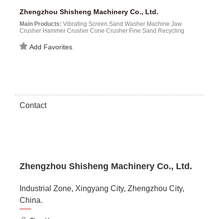
Zhengzhou Shisheng Machinery Co., Ltd.
Main Products:
Vibrating Screen Sand Washer Machine Jaw
Crusher Hammer Crusher Cone Crusher Fine Sand Recycling
Machine Sand Making Machine...
Add Favorites
Contact
Zhengzhou Shisheng Machinery Co., Ltd.
Industrial Zone, Xingyang City, Zhengzhou City,
China.