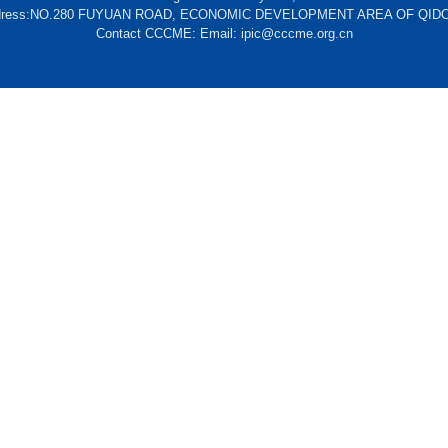
dress:NO.280 FUYUAN ROAD, ECONOMIC DEVELOPMENT AREA OF QID
Contact CCCME: Email: ipic@cccme.org.cn