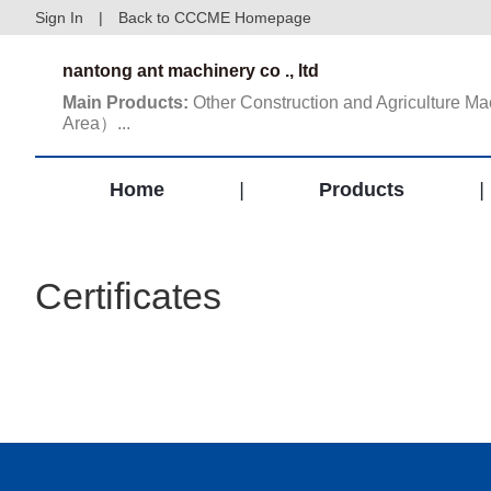
Sign In
|
Back to CCCME Homepage
nantong ant machinery co ., ltd
Main Products:
Other Construction and Agriculture 
Area）...
Home
|
Products
|
Certificates