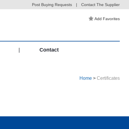
Post Buying Requests
|
Contact The Supplier
Add Favorites
|
Contact
Home
>
Certificates