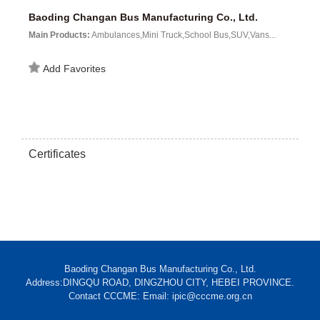
Baoding Changan Bus Manufacturing Co., Ltd.
Main Products:
Ambulances,Mini Truck,School Bus,SUV,Vans...
Add Favorites
Certificates
Baoding Changan Bus Manufacturing Co., Ltd.
Address:DINGQU ROAD, DINGZHOU CITY, HEBEI PROVINCE.
Contact CCCME: Email: ipic@cccme.org.cn