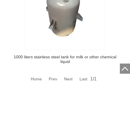
1000 liters stainless steel tank for milk or other chemical
liquid
1/1
Home Prev Next Last
Hubei Qixing Vehicle Body Co.,Ltd.
Address:Shilipu Village, Economic Development Zone, Suizhou
City, Hubei Province, China.
Contact CCCME: Email: ipic@cccme.org.cn