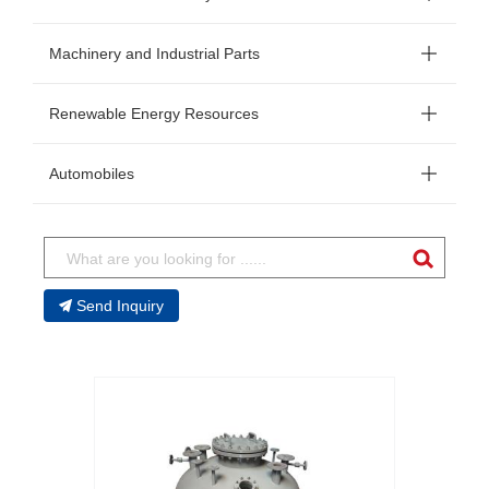
Machinery and Industrial Parts
Renewable Energy Resources
Automobiles
Send Inquiry