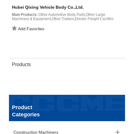
Hubei Qixing Vehicle Body Co.,Ltd.
Main Products:
Other Automotive Body Parts,Other Large
Machinery & Equipment,Other Trailers,Electric Freight Car,Mini
Truck,Fuel tankers,Solar Cell and Module...
Add Favorites
Products
Product
Categories
Construction Machinery