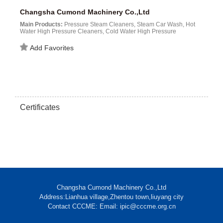
Changsha Cumond Machinery Co.,Ltd
Main Products:
Pressure Steam Cleaners, Steam Car Wash, Hot
Water High Pressure Cleaners, Cold Water High Pressure
Cleaners, Power Water Washer...
Add Favorites
Certificates
Changsha Cumond Machinery Co.,Ltd
Address:Lianhua village,Zhentou town,liuyang city
Contact CCCME: Email: ipic@cccme.org.cn