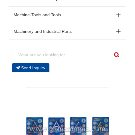
Machine-Tools and Tools
Machinery and Industrial Parts
Send Inquiry