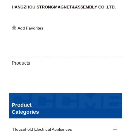
HANGZHOU STRONGMAGNET&ASSEMBLY CO.,LTD.
Add Favorites
Products
Product
Categories
Household Electrical Appliances