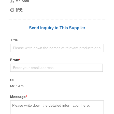
Mr. Sam
暂无
Send Inquiry to This Supplier
Title
From
*
to
Mr. Sam
Message
*