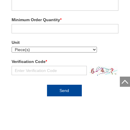
Minimum Order Quantity
*
Unit
Verification Code
*
5r Motors (Guangzhou) Co., Ltd.
Address:8F, No. 35, Fuhua West Road, Shiqiao, Guangzhou,
Guangdong, China