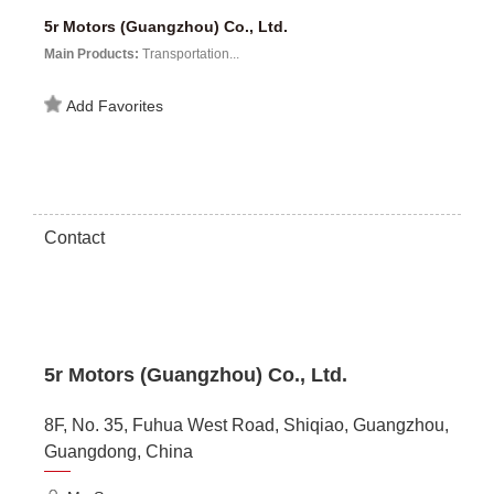
5r Motors (Guangzhou) Co., Ltd.
Main Products:
Transportation...
Add Favorites
Contact
5r Motors (Guangzhou) Co., Ltd.
8F, No. 35, Fuhua West Road, Shiqiao, Guangzhou,
Guangdong, China