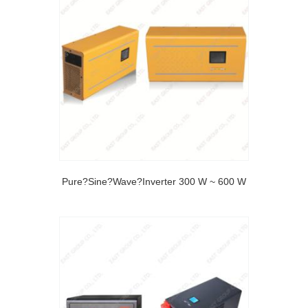
Pure?Sine?Wave?Inverter 300 W ~ 600 W