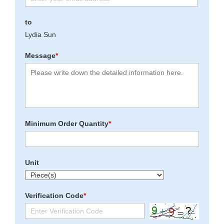
to
Lydia Sun
Message
*
Minimum Order Quantity
*
Unit
Verification Code
*