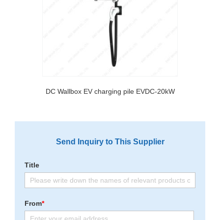
DC Wallbox EV charging pile EVDC-20kW
Send Inquiry to This Supplier
Title
From
*