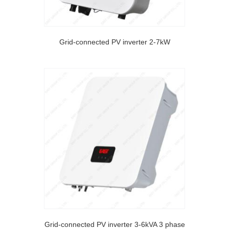
Grid-connected PV inverter 2-7kW
Grid-connected PV inverter 3-6kVA 3 phase