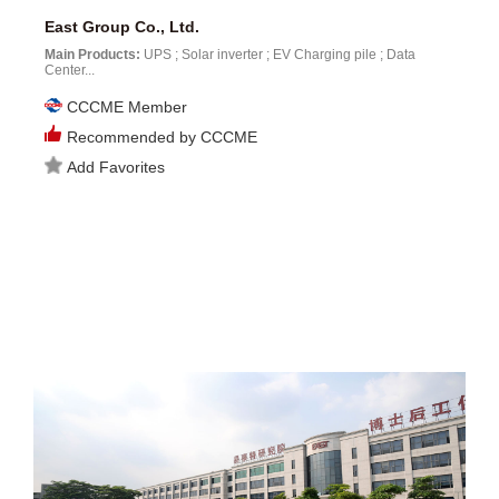
East Group Co., Ltd.
Main Products:
UPS ; Solar inverter ; EV Charging pile ; Data
Center...
CCCME Member
Recommended by CCCME
Add Favorites