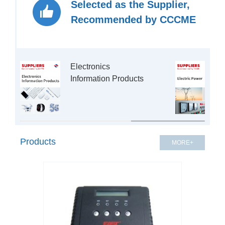
Selected as the Supplier,
Recommended by CCCME
Electronics 
Information Products

Products
MORE+