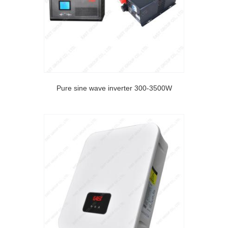
Pure sine wave inverter 300-3500W