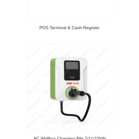
POS Terminal & Cash Register
AC Wallbox Charging Pile 7/11/22kW