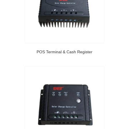
POS Terminal & Cash Register