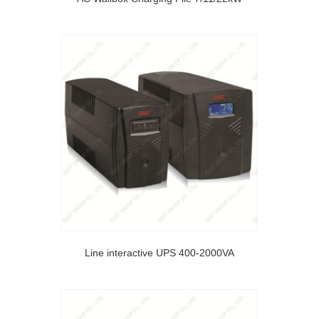
Line interactive UPS 400-2000VA