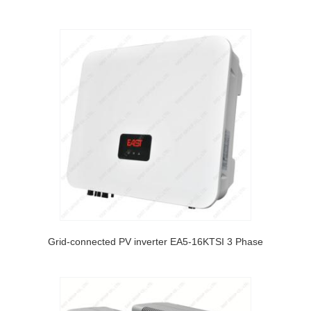
Grid-connected PV inverter EA5-16KTSI 3 Phase