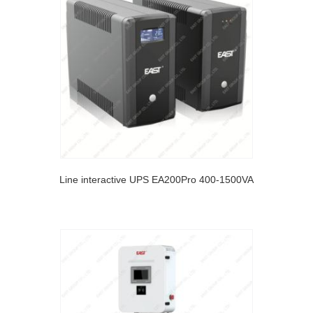
Line interactive UPS EA200Pro 400-1500VA