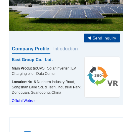
Send Inquiry
Company Profile
Introduction
East Group Co., Ltd.
Main Products:
UPS ; Solar inverter ; EV
Charging pile ; Data Center
Location:
No. 6 Northern Industry Road,
Songshan Lake Sci. & Tech. Industrial Park,
Dongguan, Guangdong, China
Official Website