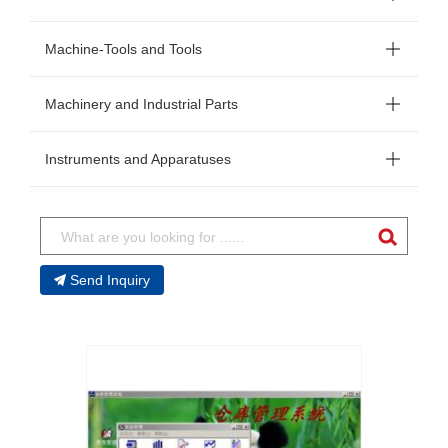
Machine-Tools and Tools
Machinery and Industrial Parts
Instruments and Apparatuses
Send Inquiry