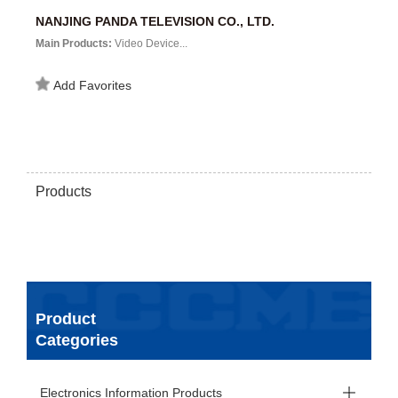
NANJING PANDA TELEVISION CO., LTD.
Main Products:
Video Device...
Add Favorites
Products
Product
Categories
Electronics Information Products