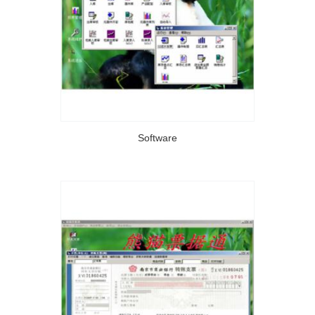
Software