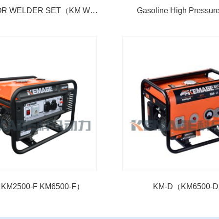
GENERATOR WELDER SET（KM WG 190）
Gasoline High Pressu
KM2500-F KM6500-F）
KM-D（KM6500-