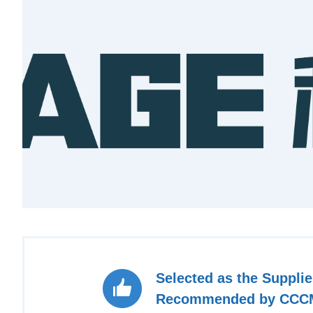
Selected as the Supplie
Recommended by CCC