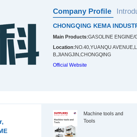
Company Profile
Introd
CHONGQING KEMA INDUSTR
Main Products:
GASOLINE ENGINE/
Location:
NO.40,YUANQU AVENUE,
B,JIANGJIN,CHONGQING
Official Website
Machine tools and 
r,
Tools

ME