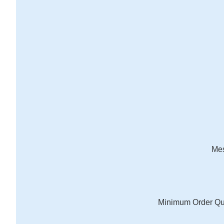
Me
Minimum Order Qu