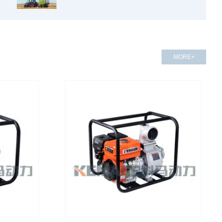
MORE+