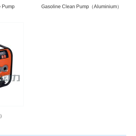
re Pump
Gasoline Clean Pump（Aluminium）
D）