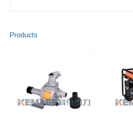
Products