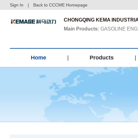
Sign In
|
Back to CCCME Homepage
CHONGQING KEMA INDUSTRIA
Main Products:
GASOLINE ENGI
Home
|
Products
|