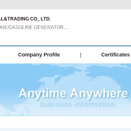
L&TRADING CO., LTD.
NE/GASOLINE GENERATOR...
Company Profile
|
Certificates