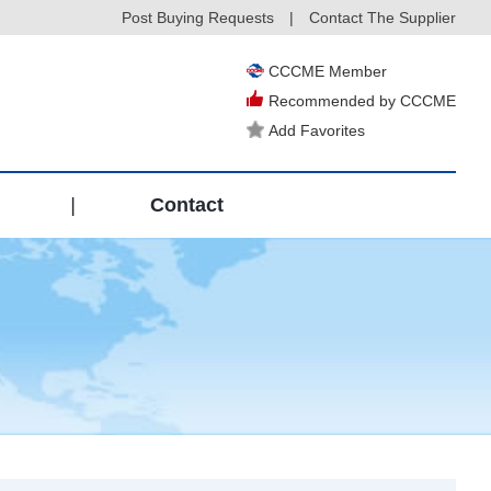
Post Buying Requests
|
Contact The Supplier
CCCME Member
Recommended by CCCME
Add Favorites
|
Contact