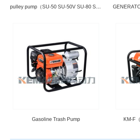
pulley pump（SU-50 SU-50V SU-80 SU-100）
Gasoline Trash Pump
KM-F（