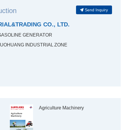
uction
Send Inquiry
IAL&TRADING CO., LTD.
GASOLINE GENERATOR
LUOHUANG INDUSTRIAL ZONE
Agriculture Machinery
