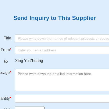
Send Inquiry to This Supplier
Title
From
*
Xing Yu Zhuang
to
ssage
*
antity
*