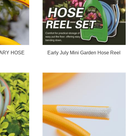
ARY HOSE
Early July Mini Garden Hose Reel