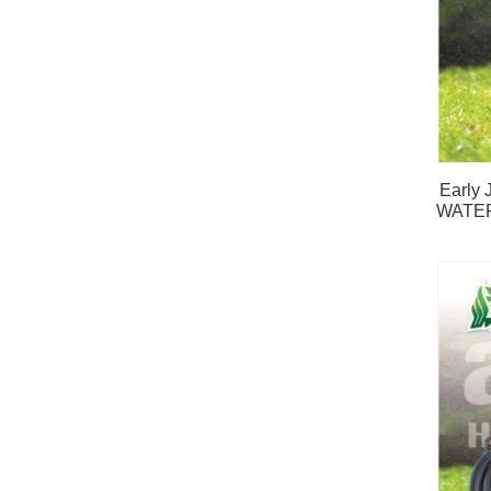
Early
WATE