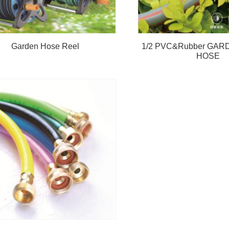
Garden Hose Reel
1/2 PVC&Rubber GA
HOSE