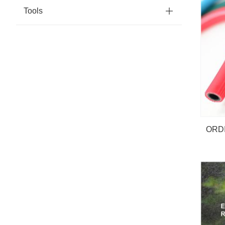
Tools
ORD