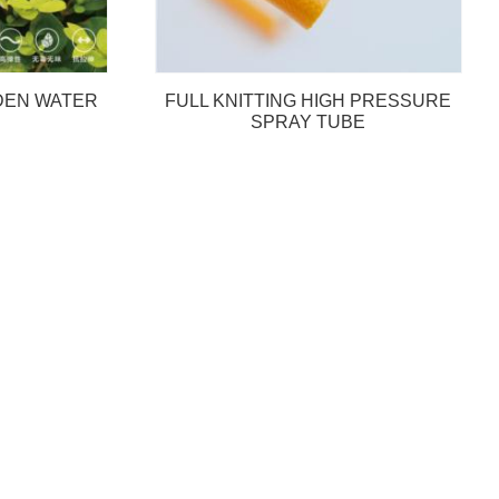
RDEN WATER
FULL KNITTING HIGH PRESSURE
SPRAY TUBE