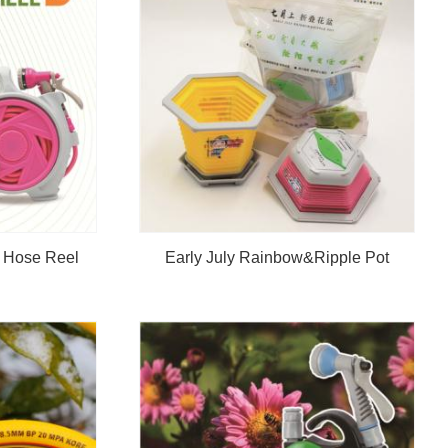
n Hose Reel
Early July Rainbow&Ripple Pot