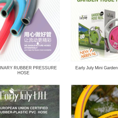
INARY RUBBER PRESSURE
Early July Mini Garde
HOSE