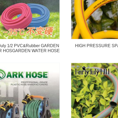
 July 1/2 PVC&Rubber GARDEN
HIGH PRESSURE SP
R HOSGARDEN WATER HOSE