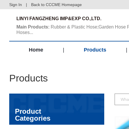
Sign In
|
Back to CCCME Homepage
LINYI FANGZHENG IMP&EXP CO.,LTD.
Main Products:
Rubber & Plastic Hose;Garden Hose 
Hoses...
Home
|
Products
|
Products
Product
Categories