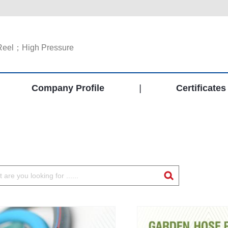
Reel；High Pressure
Company Profile
|
Certificates