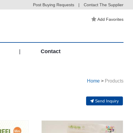
Post Buying Requests
|
Contact The Supplier
Add Favorites
|
Contact
Home
>
Products
Send Inquiry