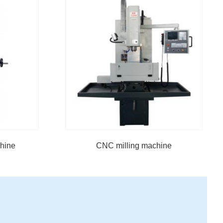
chine
CNC milling machine