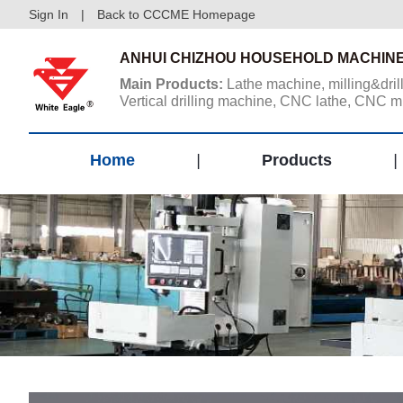
Sign In
|
Back to CCCME Homepage
ANHUI CHIZHOU HOUSEHOLD MACHINE
Main Products:
Lathe machine, milling&dril
Vertical drilling machine, CNC lathe, CNC m
center, Vertical machining center, Gantry ma
center. ...
Home
|
Products
|