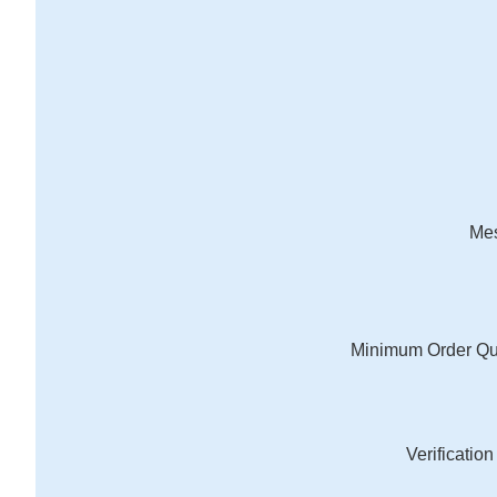
Me
Minimum Order Qu
Verificatio