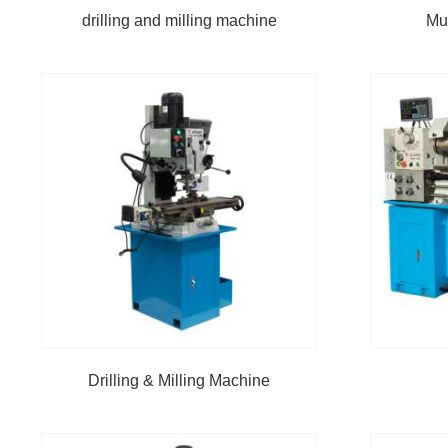
drilling and milling machine
Mu
Drilling & Milling Machine