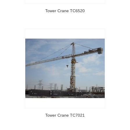
Tower Crane TC6520
Tower Crane TC7021