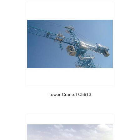
Tower Crane TC5613