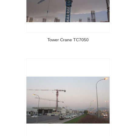
Tower Crane TC7050