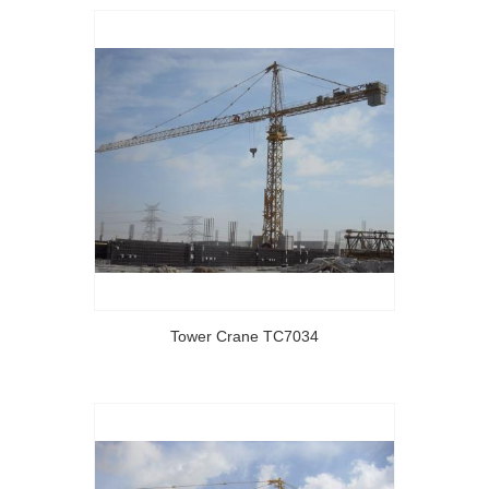
Tower Crane TC7034