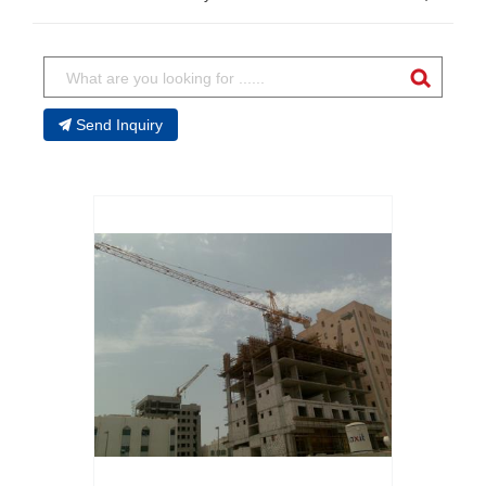
Send Inquiry