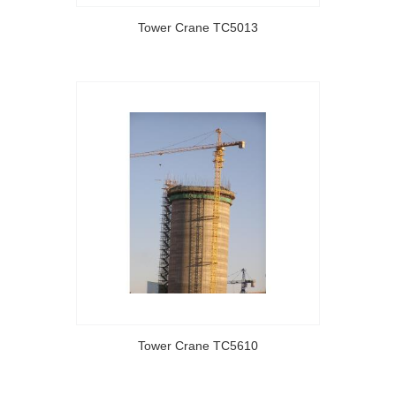
Tower Crane TC5013
Tower Crane TC5610