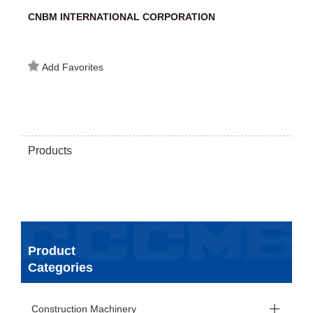
CNBM INTERNATIONAL CORPORATION
Add Favorites
Products
Product
Categories
Construction Machinery