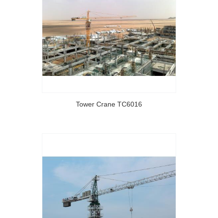
Tower Crane TC6016