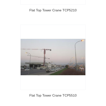
Flat Top Tower Crane TCP5210
Flat Top Tower Crane TCP5510