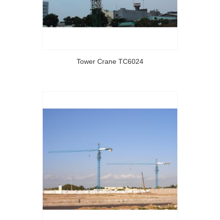
Tower Crane TC6024