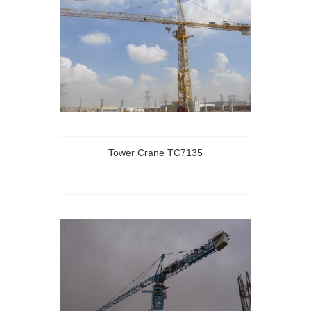
Tower Crane TC7135