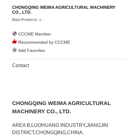
CHONGQING WEIMA AGRICULTURAL MACHINERY
CO., LTD.
Main Products:
a...
CCCME Member
Recommended by CCCME
Add Favorites
Contact
CHONGQING WEIMA AGRICULTURAL
MACHINERY CO., LTD.
AREA B,LUOHUANG INDUSTRY,JIANGJIN
DISTRICT,CHONGQING,CHINA.