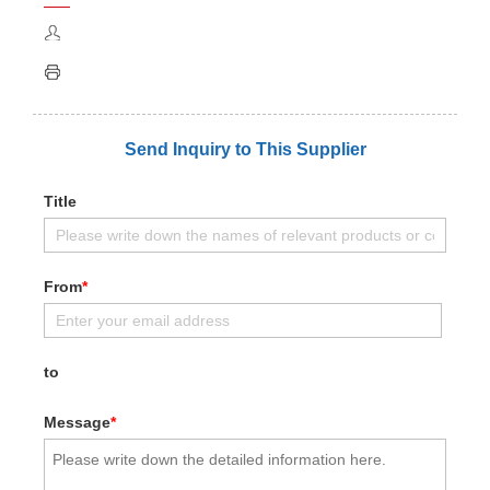
Send Inquiry to This Supplier
Title
From
*
to
Message
*