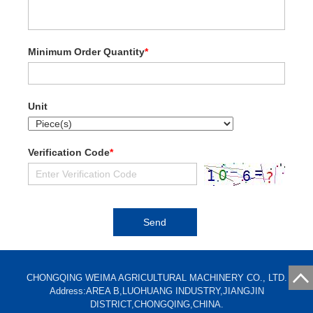
Minimum Order Quantity
*
Unit
Verification Code
*
CHONGQING WEIMA AGRICULTURAL MACHINERY CO., LTD.
Address:AREA B,LUOHUANG INDUSTRY,JIANGJIN
DISTRICT,CHONGQING,CHINA.