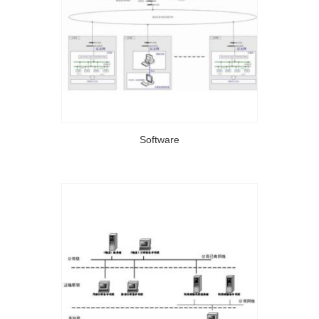
Software