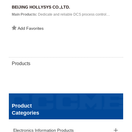
BEIJING HOLLYSYS CO.,LTD.
Main Products:
Dedicate and reliable DCS process control....
Add Favorites
Products
Product
Categories
Electronics Information Products