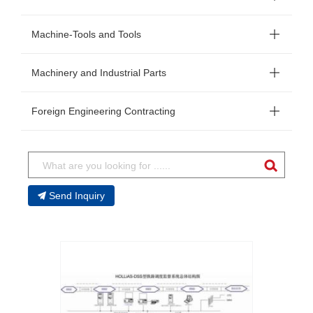
Machine-Tools and Tools
Machinery and Industrial Parts
Foreign Engineering Contracting
Send Inquiry