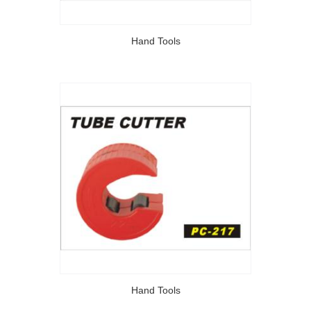
Hand Tools
Hand Tools