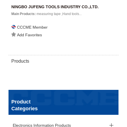
NINGBO JUFENG TOOLS INDUSTRY CO.,LTD.
Main Products:
measuring tape ,Hand tools...
CCCME Member
Add Favorites
Products
Product
Categories
Electronics Information Products