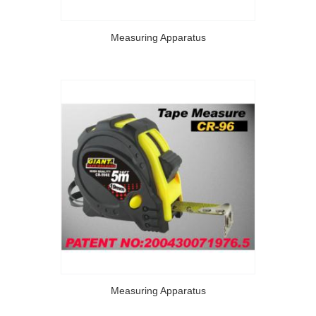
Measuring Apparatus
Measuring Apparatus