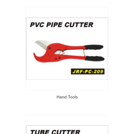
Hand Tools