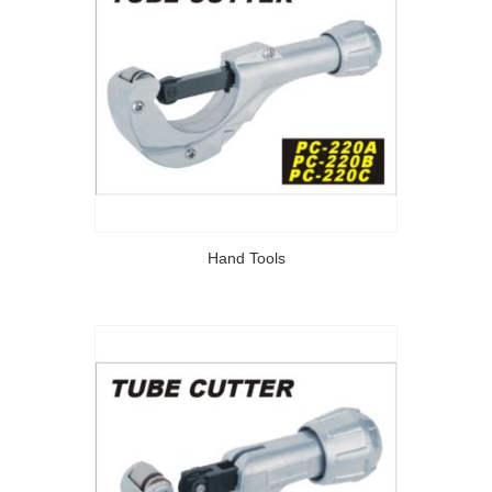
Hand Tools