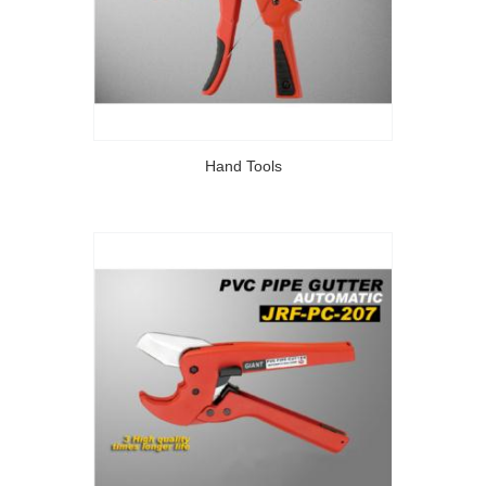
Hand Tools