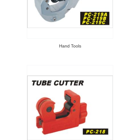
Hand Tools