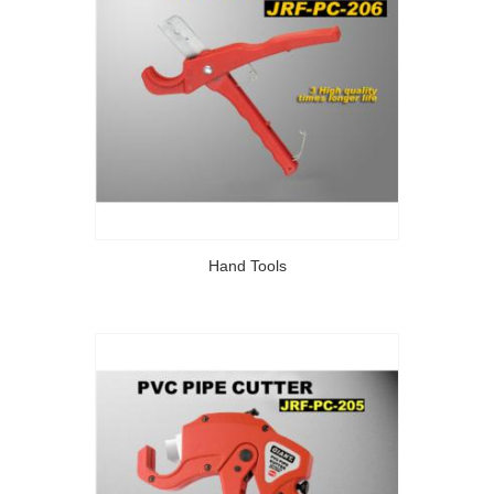
Hand Tools