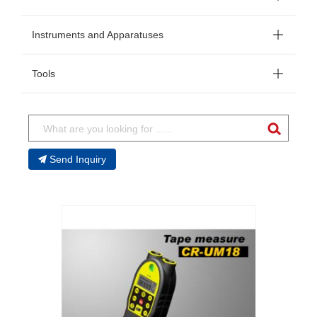
Instruments and Apparatuses
Tools
Send Inquiry