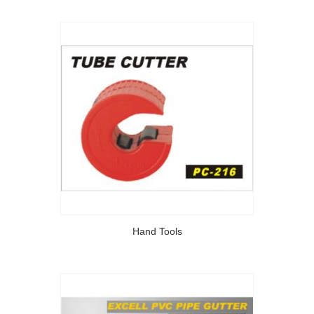
Hand Tools