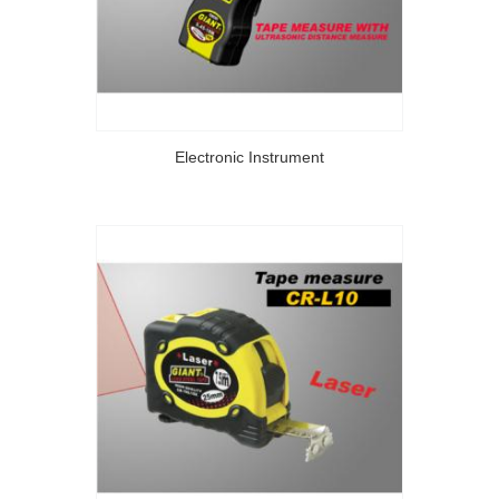
Electronic Instrument