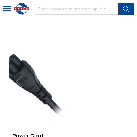
Power Cord