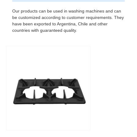
Our products can be used in washing machines and can
be customized according to customer requirements. They
have been exported to Argentina, Chile and other
countries with guaranteed quality.