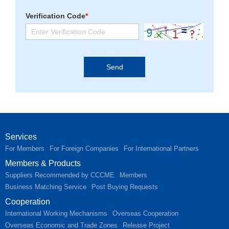
Verification Code
*
Services
For Members
For Foreign Companies
For International Partners
Members & Products
Suppliers Recommended by CCCME
Members
Business Matching Service
Post Buying Requests
Cooperation
International Working Mechanisms
Overseas Cooperation
Overseas Economic and Trade Zones
Release Project