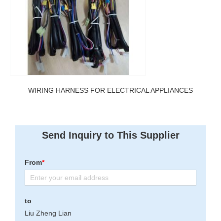
WIRING HARNESS FOR ELECTRICAL APPLIANCES
Send Inquiry to This Supplier
From
*
to
Liu Zheng Lian