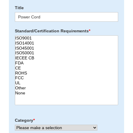
Title
Standard/Certification Requirements
*
Category
*