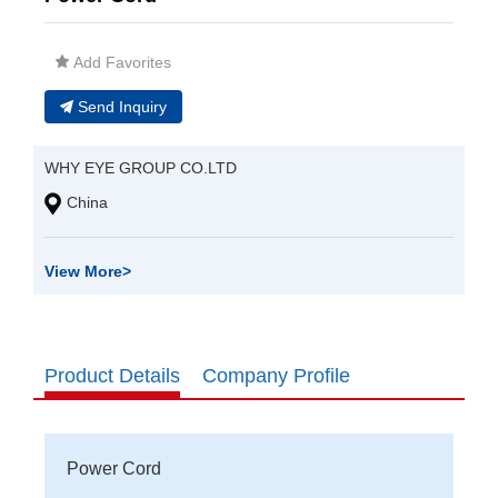
Add Favorites
Send Inquiry
WHY EYE GROUP CO.LTD
China
View More
>
Product Details
Company Profile
Power Cord