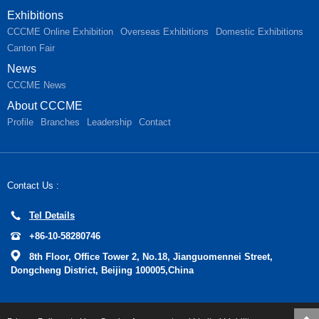
Exhibitions
CCCME Online Exhibition
Overseas Exhibitions
Domestic Exhibitions
Canton Fair
News
CCCME News
About CCCME
Profile
Branches
Leadership
Contact
Contact Us :
Tel Details
+86-10-58280746
8th Floor, Office Tower 2, No.18, Jianguomennei Street,
Dongcheng District, Beijing 100005,China