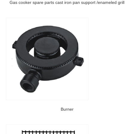
Gas cooker spare parts cast iron pan support /enameled grill
Burner