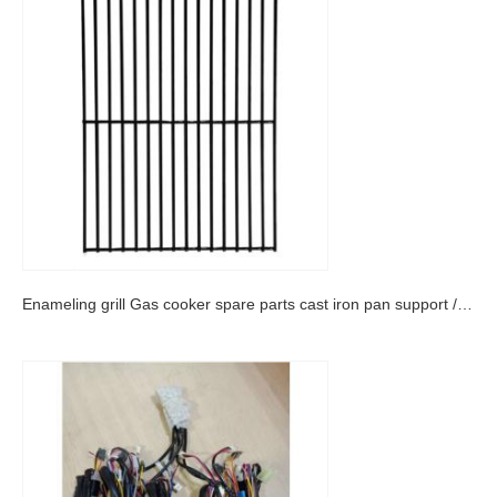
Enameling grill Gas cooker spare parts cast iron pan support /enameled grill