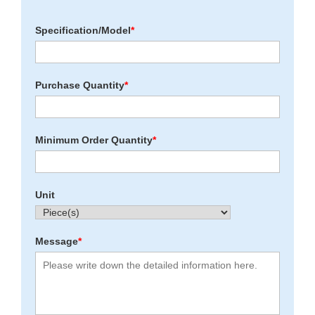
Specification/Model
*
Purchase Quantity
*
Minimum Order Quantity
*
Unit
Message
*