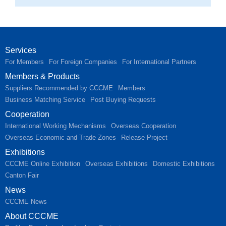
Services
For Members
For Foreign Companies
For International Partners
Members & Products
Suppliers Recommended by CCCME
Members
Business Matching Service
Post Buying Requests
Cooperation
International Working Mechanisms
Overseas Cooperation
Overseas Economic and Trade Zones
Release Project
Exhibitions
CCCME Online Exhibition
Overseas Exhibitions
Domestic Exhibitions
Canton Fair
News
CCCME News
About CCCME