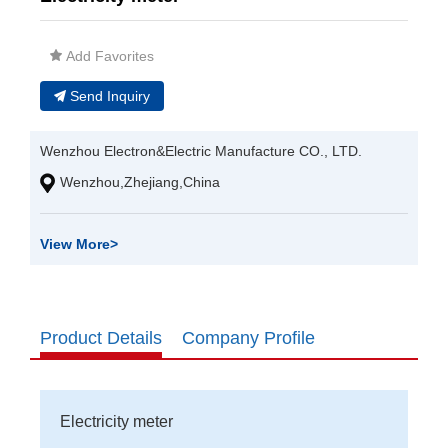
Add Favorites
Send Inquiry
Wenzhou Electron&Electric Manufacture CO., LTD.
Wenzhou,Zhejiang,China
View More
>
Product Details
Company Profile
Electricity meter