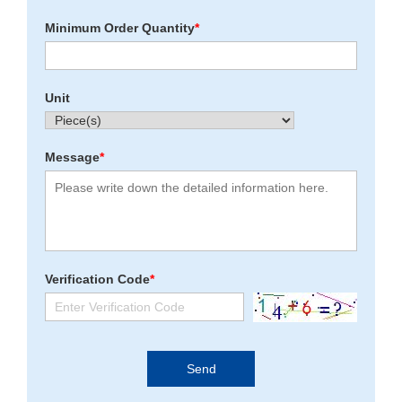
Minimum Order Quantity
*
Unit
Message
*
Verification Code
*