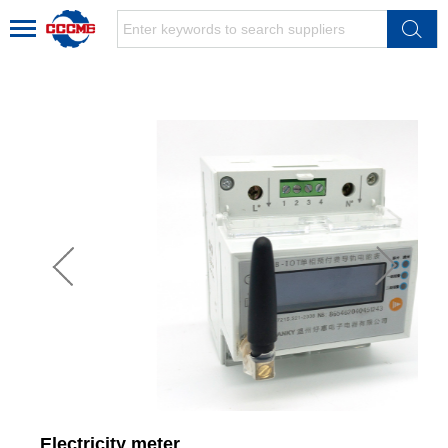
Electricity meter