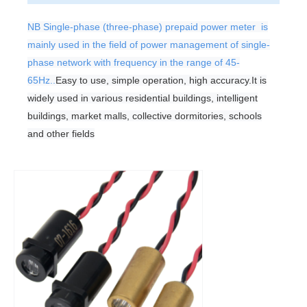
NB Single-phase (three-phase) prepaid power meter is
mainly used in the field of power management of single-
phase network with frequency in the range of 45-
65Hz..
Easy to use, simple operation, high accuracy.
It is
widely used in various residential buildings, intelligent
buildings, market malls, collective dormitories, schools
and other fields