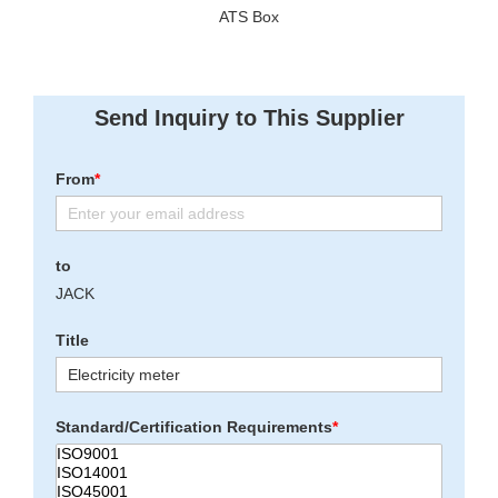
ATS Box
Send Inquiry to This Supplier
From
*
to
JACK
Title
Standard/Certification Requirements
*