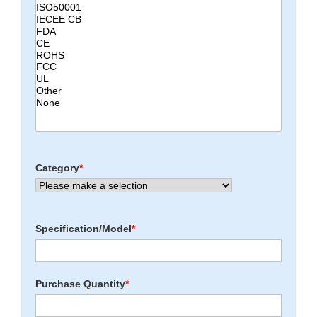
Category
*
Specification/Model
*
Purchase Quantity
*