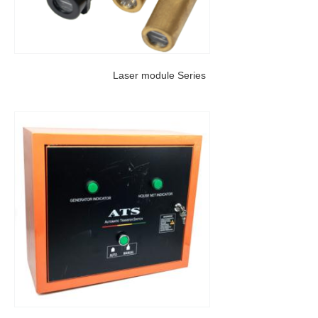
Laser module Series