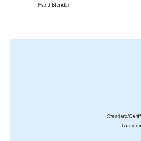
Hand Blender
Standard/Certif
Require