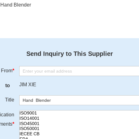
Hand Blender
Send Inquiry to This Supplier
From
*
JIM XIE
to
Title
ication
ments
*