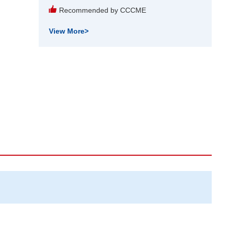
Recommended by CCCME
View More
>