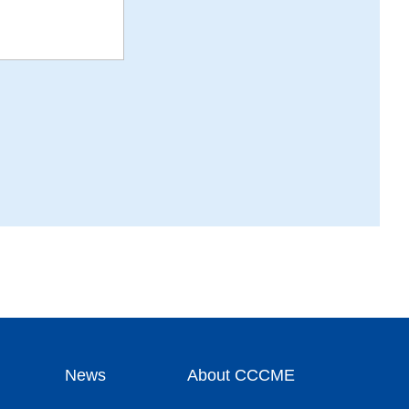
News
About CCCME