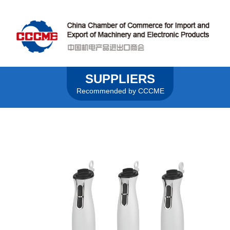
SUPPLIERS
Recommended by CCCME