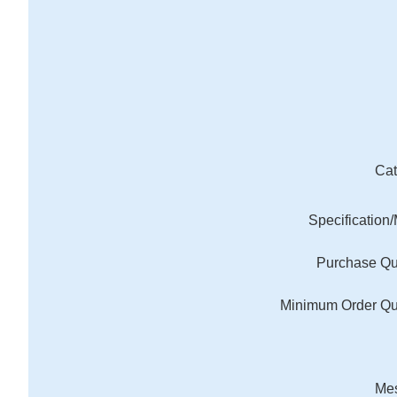
Cat
Specification
Purchase Qu
Minimum Order Qu
Me