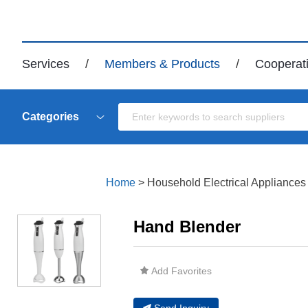
Services
/
Members & Products
/
Cooperat
Categories
Home
>
Household Electrical Appliances
Hand Blender
Add Favorites