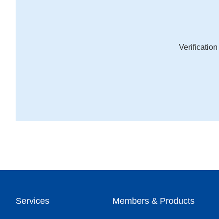
Verificatio
Services
Members & Products