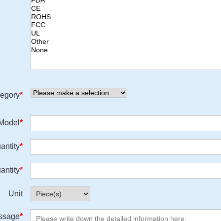
egory
*
/Model
*
antity
*
antity
*
Unit
ssage
*