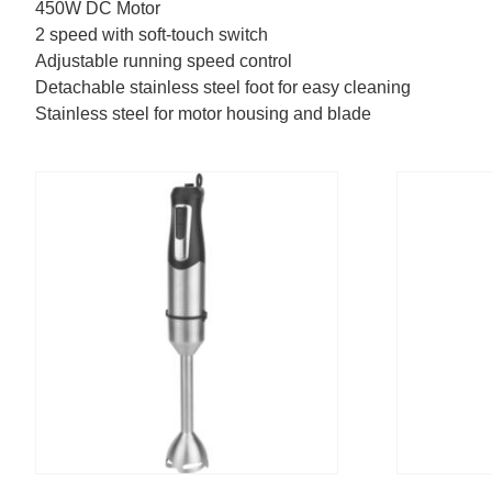
450W DC Motor
2 speed with soft-touch switch
Adjustable running speed control
Detachable stainless steel foot for easy cleaning
Stainless steel for motor housing and blade