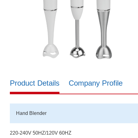
Product Details
Company Profile
Hand Blender
220-240V 50HZ/120V 60HZ