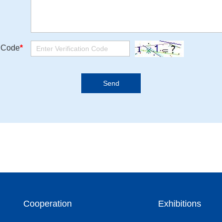
n Code
*
Cooperation
Exhibitions