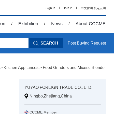
Sign in
Join in
中文官网
机电云网
ion
/
Exhibition
/
News
/
About CCCME
SEARCH
Post Buying Request
>
Kitchen Appliances
>
Food Grinders and Mixers, Blender
YUYAO FOREIGN TRADE CO., LTD.
Ningbo,Zhejiang,China
CCCME Member