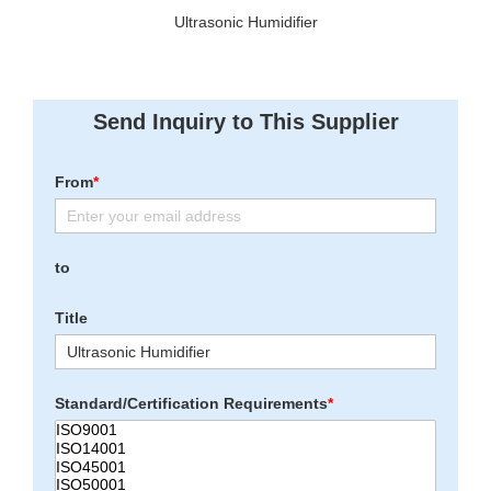
Ultrasonic Humidifier
Send Inquiry to This Supplier
From
*
to
Title
Standard/Certification Requirements
*