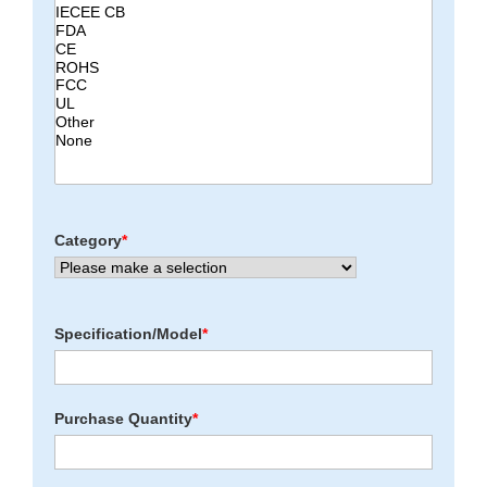
Category
*
Specification/Model
*
Purchase Quantity
*