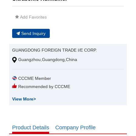
Add Favorites
Send Inquiry
GUANGDONG FOREIGN TRADE I/E CORP.
Guangzhou,Guangdong,China
CCCME Member
Recommended by CCCME
View More
>
Product Details
Company Profile