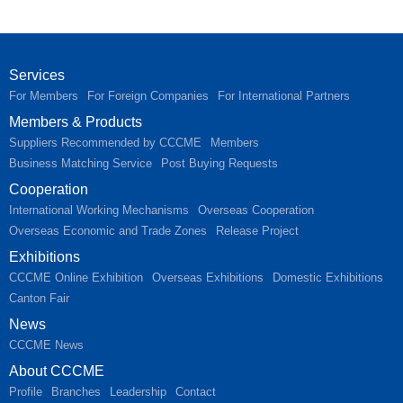
Services
For Members
For Foreign Companies
For International Partners
Members & Products
Suppliers Recommended by CCCME
Members
Business Matching Service
Post Buying Requests
Cooperation
International Working Mechanisms
Overseas Cooperation
Overseas Economic and Trade Zones
Release Project
Exhibitions
CCCME Online Exhibition
Overseas Exhibitions
Domestic Exhibitions
Canton Fair
News
CCCME News
About CCCME
Profile
Branches
Leadership
Contact