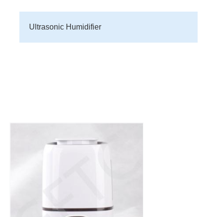
Ultrasonic Humidifier