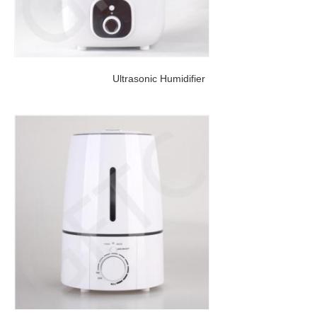
Ultrasonic Humidifier