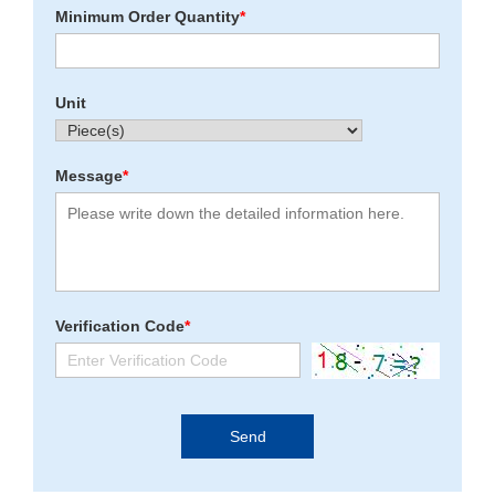
Minimum Order Quantity
*
Unit
Message
*
Verification Code
*