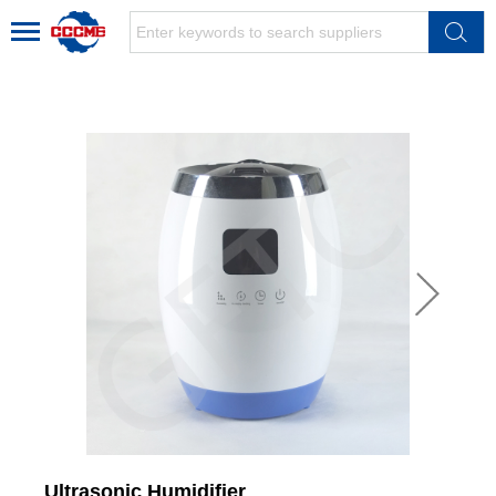
Ultrasonic Humidifier