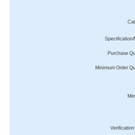
Cat
Specification
Purchase Qu
Minimum Order Qu
Me
Verificatio