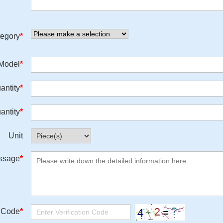
egory
*
/Model
*
antity
*
antity
*
Unit
ssage
*
n Code
*