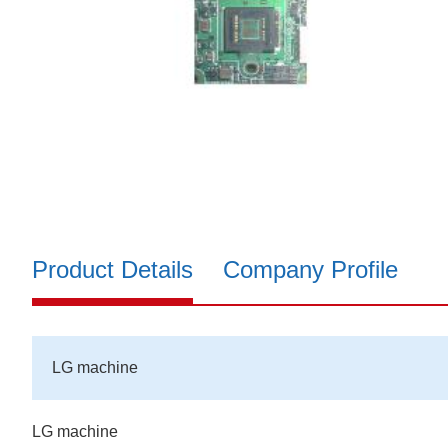
Product Details
Company Profile
LG machine
LG machine