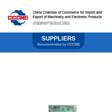
SUPPLIERS
Recommended by CCCME