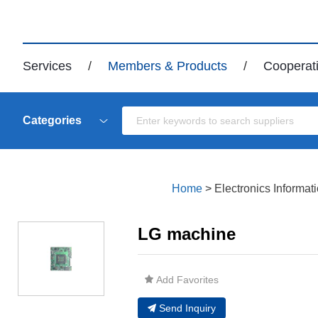
Services
/
Members & Products
/
Cooperat
Categories
Home
>
Electronics Informat
LG machine
Add Favorites
Send Inquiry