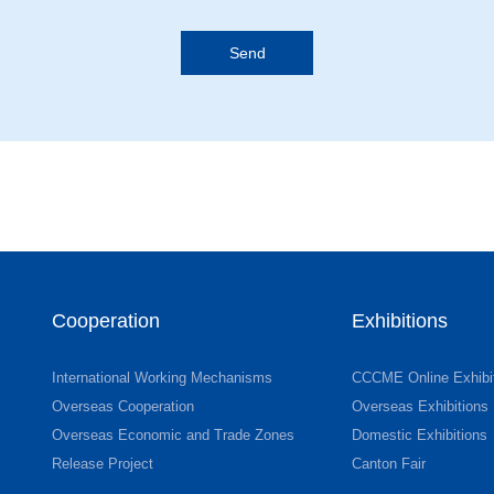
Cooperation
Exhibitions
International Working Mechanisms
CCCME Online Exhibi
Overseas Cooperation
Overseas Exhibitions
Overseas Economic and Trade Zones
Domestic Exhibitions
Release Project
Canton Fair