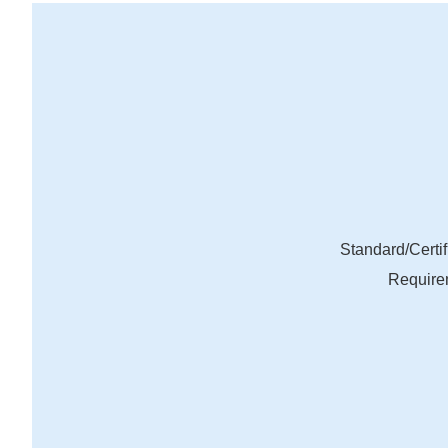
Standard/Certif
Require