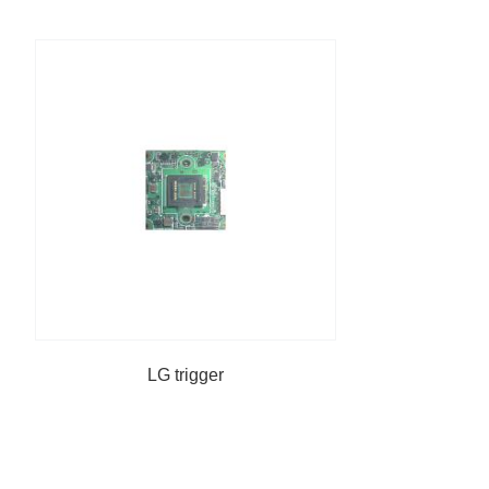
LG trigger