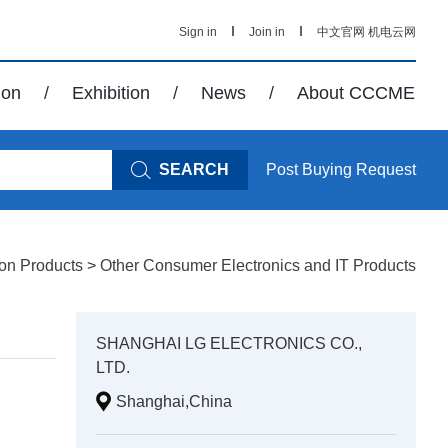
Sign in
Join in
中文官网
机电云网
ion
/
Exhibition
/
News
/
About CCCME
SEARCH
Post Buying Request
ion Products
>
Other Consumer Electronics and IT Products
SHANGHAI LG ELECTRONICS CO.,
LTD.
Shanghai,China