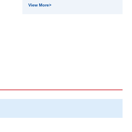
View More
>