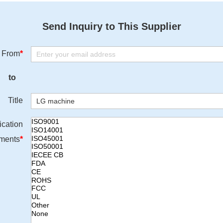
Send Inquiry to This Supplier
From
*
to
Title
ication
ments
*