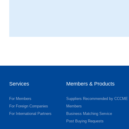
Services
Members & Products
For Members
Suppliers Recommended by CCCME
For Foreign Companies
Members
For International Partners
Business Matching Service
Post Buying Requests