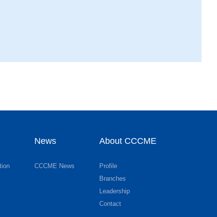
News
About CCCME
tion
CCCME News
Profile
Branches
Leadership
Contact