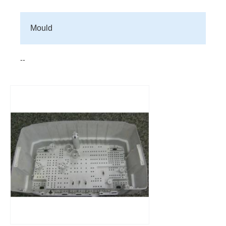
Mould
--