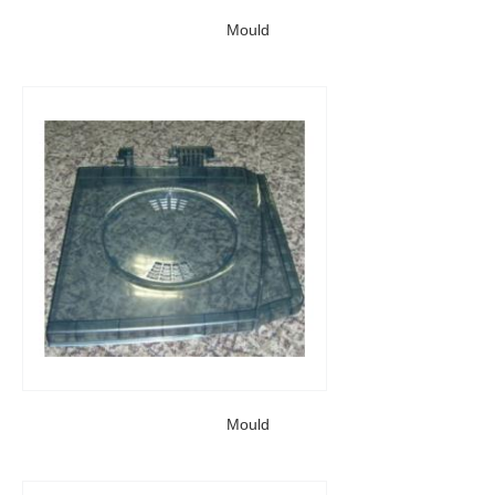
Mould
Mould