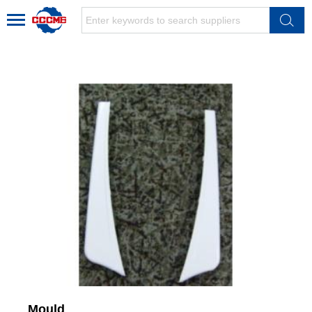
Mould