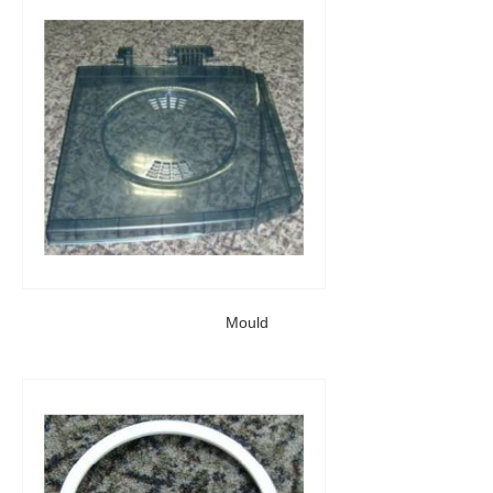
Mould