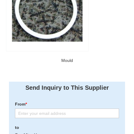
Mould
Send Inquiry to This Supplier
From
*
to