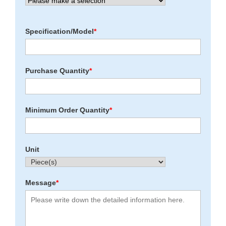
Specification/Model
*
Purchase Quantity
*
Minimum Order Quantity
*
Unit
Message
*