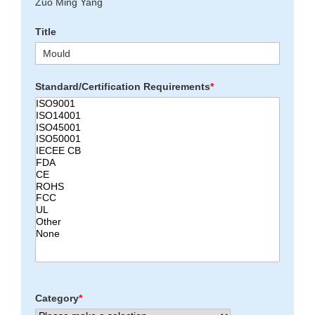
Zuo Ming Yang
Title
Standard/Certification Requirements
*
Category
*