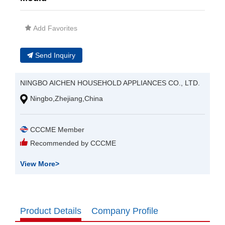
Add Favorites
Send Inquiry
NINGBO AICHEN HOUSEHOLD APPLIANCES CO., LTD.
Ningbo,Zhejiang,China
CCCME Member
Recommended by CCCME
View More
>
Product Details
Company Profile