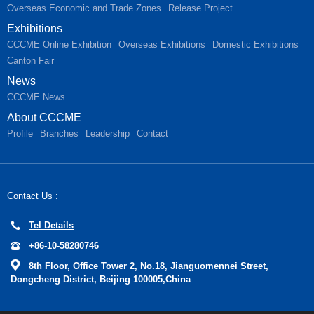
Overseas Economic and Trade Zones
Release Project
Exhibitions
CCCME Online Exhibition
Overseas Exhibitions
Domestic Exhibitions
Canton Fair
News
CCCME News
About CCCME
Profile
Branches
Leadership
Contact
Contact Us :
Tel Details
+86-10-58280746
8th Floor, Office Tower 2, No.18, Jianguomennei Street,
Dongcheng District, Beijing 100005,China