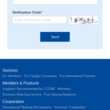
Verification Code
*
Services
For Members
For Foreign Companies
For International Partners
Members & Products
Suppliers Recommended by CCCME
Members
Business Matching Service
Post Buying Requests
Cooperation
International Working Mechanisms
Overseas Cooperation