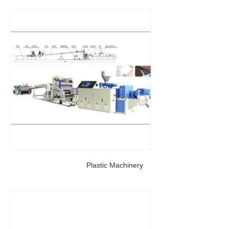
Plastic Machinery