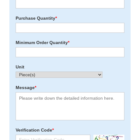
Purchase Quantity
*
Minimum Order Quantity
*
Unit
Message
*
Verification Code
*