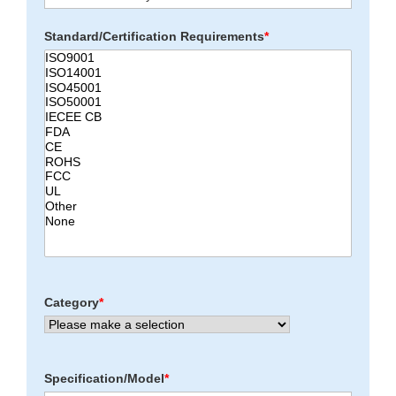
Standard/Certification Requirements
*
Category
*
Specification/Model
*