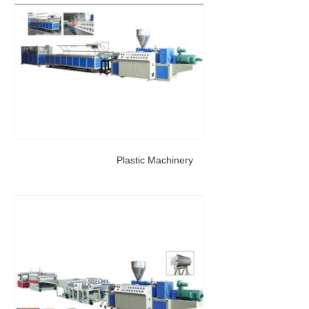
Plastic Machinery