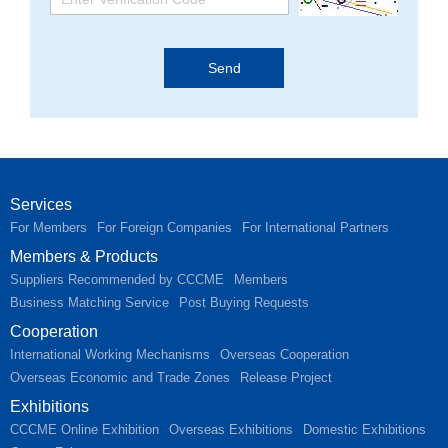
Services
For Members
For Foreign Companies
For International Partners
Members & Products
Suppliers Recommended by CCCME
Members
Business Matching Service
Post Buying Requests
Cooperation
International Working Mechanisms
Overseas Cooperation
Overseas Economic and Trade Zones
Release Project
Exhibitions
CCCME Online Exhibition
Overseas Exhibitions
Domestic Exhibitions