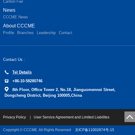
Canton Fair
News
CCCME News
About CCCME
Profile
Branches
Leadership
Contact
Contact Us :
Tel Details
+86-10-58280746
8th Floor, Office Tower 2, No.18, Jianguomennei Street,
Dongcheng District, Beijing 100005,China
Privacy Policy
|
User Service Agreement and Limited Liabilites
Copyright © CCCME. All Rights Reserved
京ICP备11002874号-15