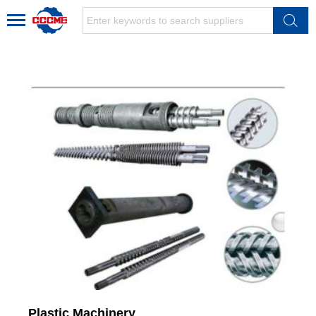
Plastic Machinery