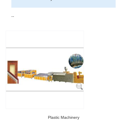
--
Plastic Machinery