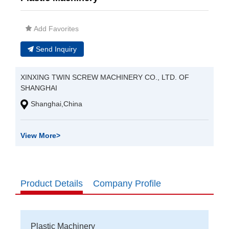
Add Favorites
Send Inquiry
XINXING TWIN SCREW MACHINERY CO., LTD. OF
SHANGHAI
Shanghai,China
View More
>
Product Details
Company Profile
Plastic Machinery