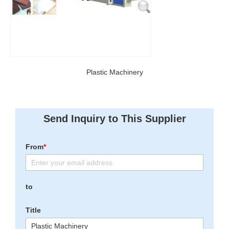
Plastic Machinery
Send Inquiry to This Supplier
From
*
to
Title