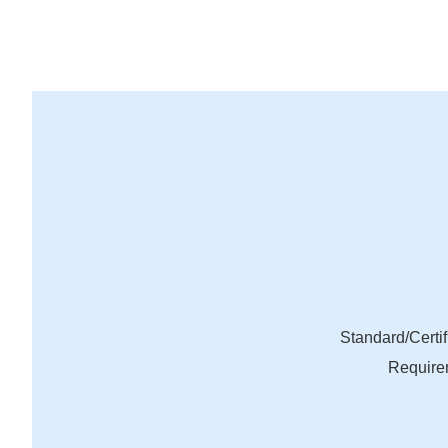
Standard/Certif
Require