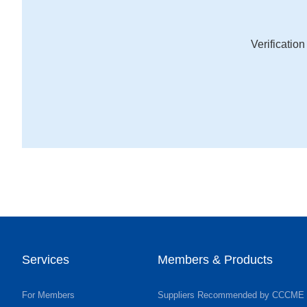
Verificatio
Services
Members & Products
For Members
Suppliers Recommended by CCCME