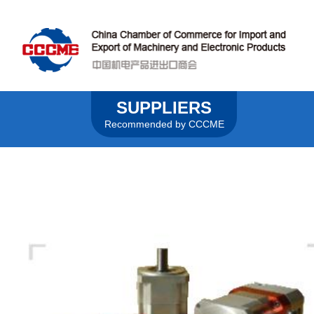
SUPPLIERS
Recommended by CCCME