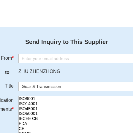
Send Inquiry to This Supplier
From
*
ZHU ZHENZHONG
to
Title
ication
ments
*