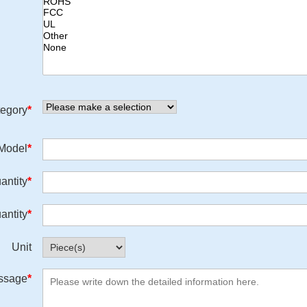
egory
*
/Model
*
antity
*
antity
*
Unit
ssage
*