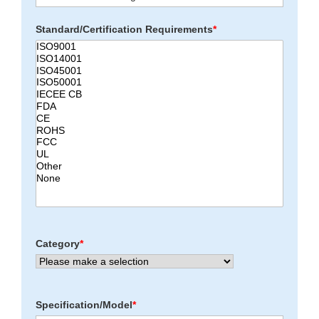
Standard/Certification Requirements
*
Category
*
Specification/Model
*