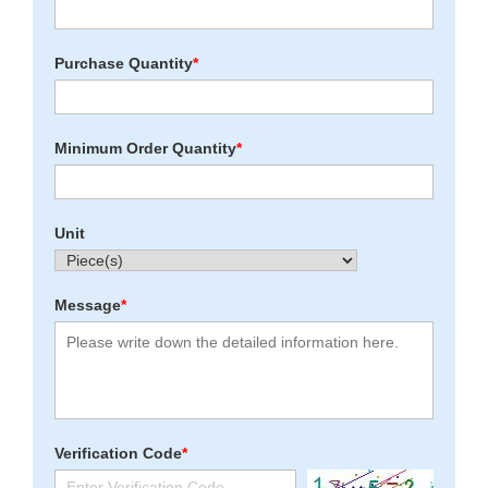
Purchase Quantity
*
Minimum Order Quantity
*
Unit
Message
*
Verification Code
*