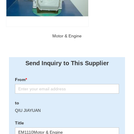
Motor & Engine
Send Inquiry to This Supplier
From
*
to
QIU JIAYUAN
Title