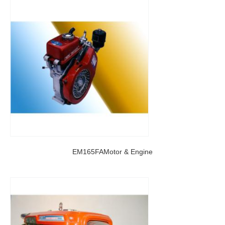
EM165FAMotor & Engine