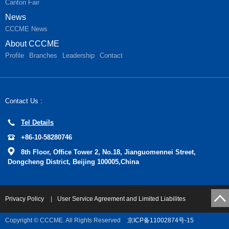
Canton Fair
News
CCCME News
About CCCME
Profile
Branches
Leadership
Contact
Contact Us :
Tel Details
+86-10-58280746
8th Floor, Office Tower 2, No.18, Jianguomennei Street,
Dongcheng District, Beijing 100005,China
Privacy Policy
|
User Service Agreement and Limited Liabilites
Copyright © CCCME. All Rights Reserved
京ICP备11002874号-15