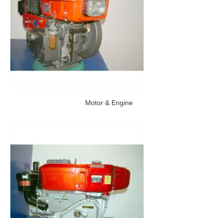
Motor & Engine