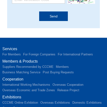
Services
For Members
For Foreign Companies
For International Partners
Members & Products
Suppliers Recommended by CCCME
Members
Business Matching Service
Post Buying Requests
Cooperation
International Working Mechanisms
Overseas Cooperation
Overseas Economic and Trade Zones
Release Project
Exhibitions
CCCME Online Exhibition
Overseas Exhibitions
Domestic Exhibitions