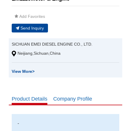
Add Favorites
Send Inquiry
SICHUAN EMEI DIESEL ENGINE CO., LTD.
Neijiang,Sichuan,China
View More
>
Product Details
Company Profile
-