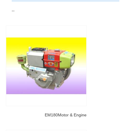
--
EM180Motor & Engine