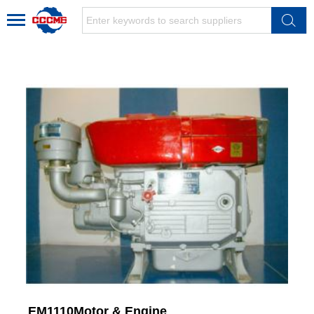
EM1110Motor & Engine