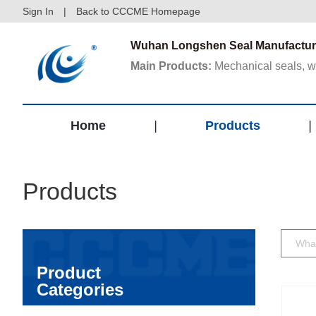
Sign In
|
Back to CCCME Homepage
Wuhan Longshen Seal Manufacture
Main Products:
Mechanical seals, wat
Home
|
Products
|
Products
Product
Categories