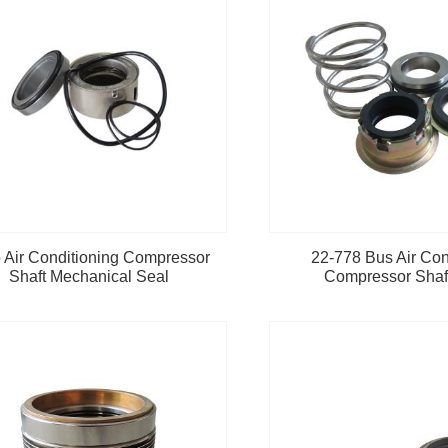
 Air Conditioning Compressor
22-778 Bus Air Con
Shaft Mechanical Seal
Compressor Shaf