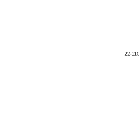
22-110