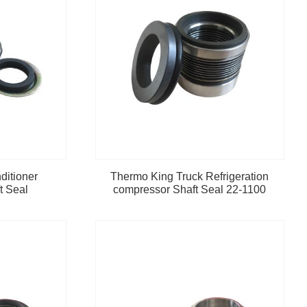
ditioner
Thermo King Truck Refrigeration
t Seal
compressor Shaft Seal 22-1100