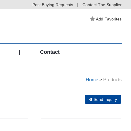
Post Buying Requests
|
Contact The Supplier
Add Favorites
|
Contact
Home
>
Products
Send Inquiry