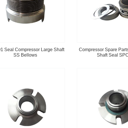
1 Seal Compressor Large Shaft
Compressor Spare Part
SS Bellows
Shaft Seal SP