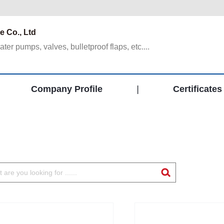
 Co., Ltd
er pumps, valves, bulletproof flaps, etc....
Company Profile
|
Certificates