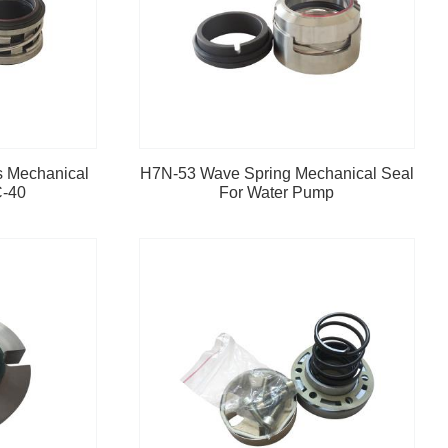
s Mechanical
H7N-53 Wave Spring Mechanical Seal
C-40
For Water Pump