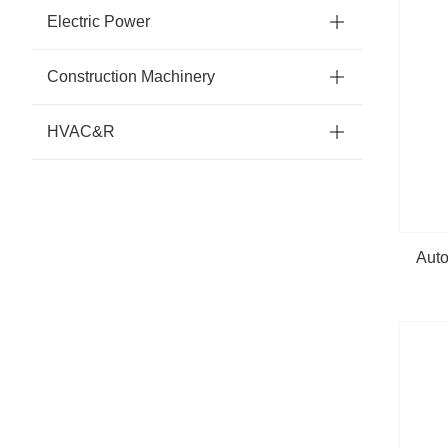
Electric Power
Construction Machinery
HVAC&R
Auto