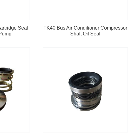
artridge Seal
FK40 Bus Air Conditioner Compressor
 Pump
Shaft Oil Seal