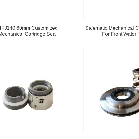
HFJ140 60mm Customized
Safematic Mechanical C
Mechanical Cartridge Seal
For Front Water