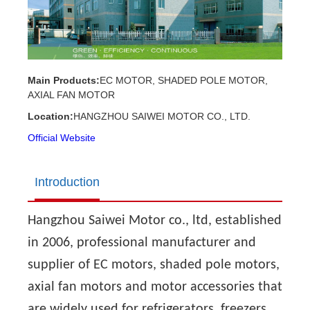
Main Products:
EC MOTOR, SHADED POLE MOTOR,
AXIAL FAN MOTOR
Location:
HANGZHOU SAIWEI MOTOR CO., LTD.
Official Website
Introduction
Hangzhou Saiwei Motor co., ltd, established
in 2006, professional manufacturer and
supplier of EC motors, shaded pole motors,
axial fan motors and motor accessories that
are widely used for refrigerators, freezers,