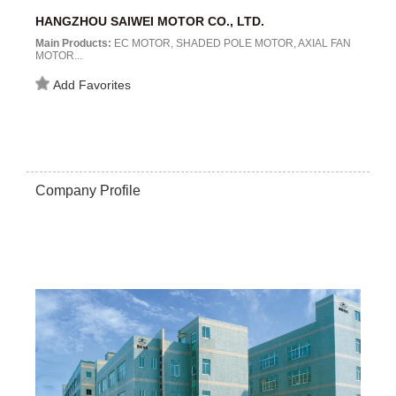
HANGZHOU SAIWEI MOTOR CO., LTD.
Main Products:
EC MOTOR, SHADED POLE MOTOR, AXIAL FAN
MOTOR...
Add Favorites
Company Profile