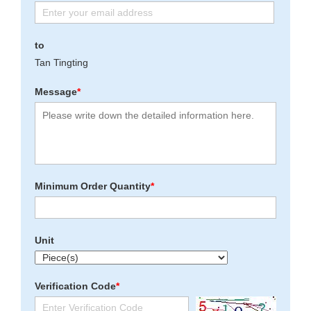
to
Tan Tingting
Message
*
Minimum Order Quantity
*
Unit
Verification Code
*