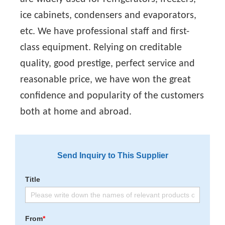
ice cabinets, condensers and evaporators,
etc. We have professional staff and first-
class equipment. Relying on creditable
quality, good prestige, perfect service and
reasonable price, we have won the great
confidence and popularity of the customers
both at home and abroad.
Send Inquiry to This Supplier
Title
From
*