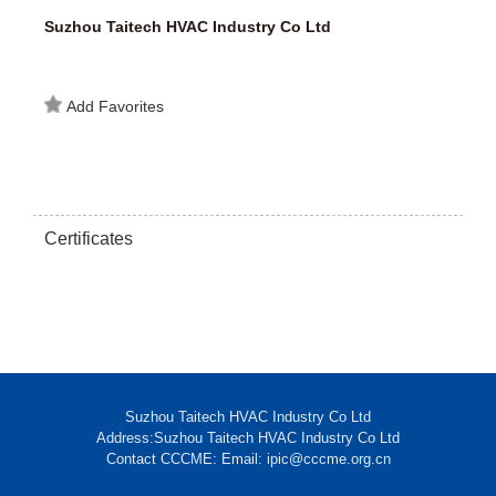
Suzhou Taitech HVAC Industry Co Ltd
Add Favorites
Certificates
Suzhou Taitech HVAC Industry Co Ltd
Address:Suzhou Taitech HVAC Industry Co Ltd
Contact CCCME: Email: ipic@cccme.org.cn