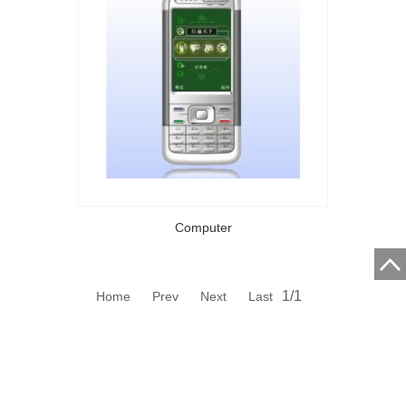
Computer
1/1
Home Prev Next Last
ZHUHAI ECONOMIC ZONE CET ENTERPRISE CO., LTD.
Address:A 5/F,A 6/F,CEC Building No.1082 Jiuzhou Avenue.
Central,Jida,Zhuhai,Guangdong,P.R.China