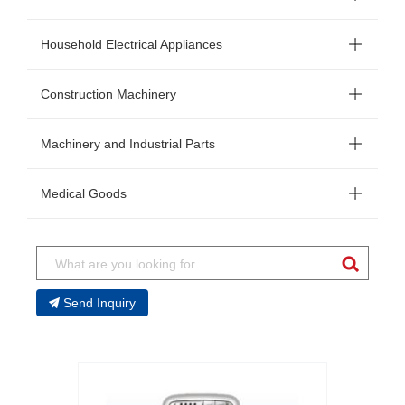
Household Electrical Appliances
Construction Machinery
Machinery and Industrial Parts
Medical Goods
Send Inquiry