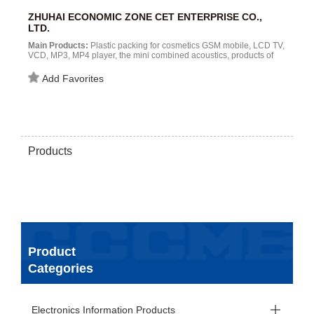
ZHUHAI ECONOMIC ZONE CET ENTERPRISE CO.,
LTD.
Main Products:
Plastic packing for cosmetics GSM mobile, LCD TV,
VCD, MP3, MP4 player, the mini combined acoustics, products of
high-tech contents , such as satellite television receiver , moving air
conditioner ,, telephone ,lcd ,etc.....
Add Favorites
Products
Product
Categories
Electronics Information Products