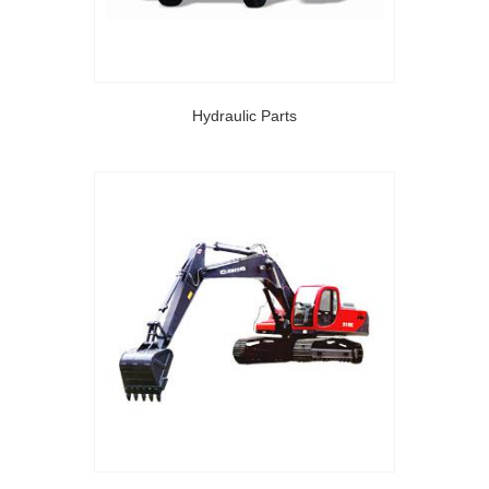
Hydraulic Parts