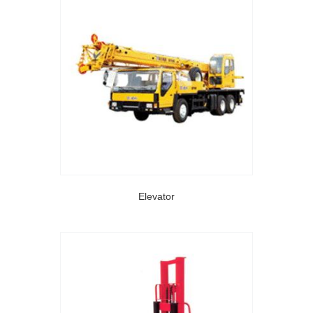
Elevator