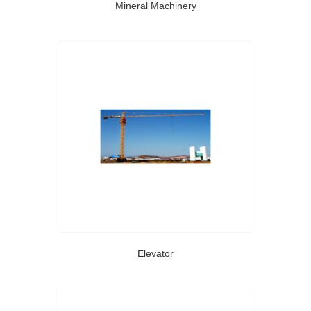
Mineral Machinery
Elevator