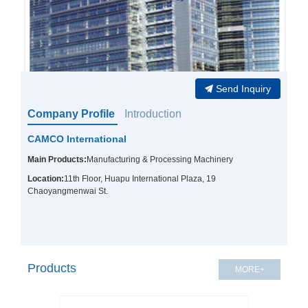
Send Inquiry
Company Profile
Introduction
CAMCO International
Main Products:
Manufacturing & Processing Machinery
Location:
11th Floor, Huapu International Plaza, 19
Chaoyangmenwai St.
Products
MORE+