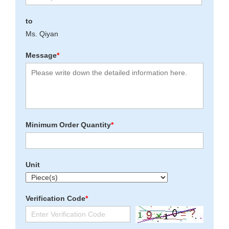
to
Ms. Qiyan
Message
*
Minimum Order Quantity
*
Unit
Verification Code
*