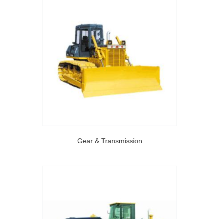
Gear & Transmission