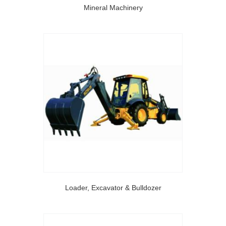
Mineral Machinery
Loader, Excavator & Bulldozer