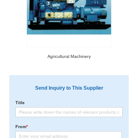
Agricultural Machinery
Send Inquiry to This Supplier
Title
From
*