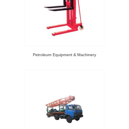
Petroleum Equipment & Machinery