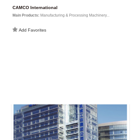
CAMCO International
Main Products:
Manufacturing & Processing Machinery...
Add Favorites