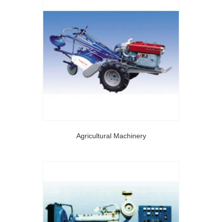
Agricultural Machinery