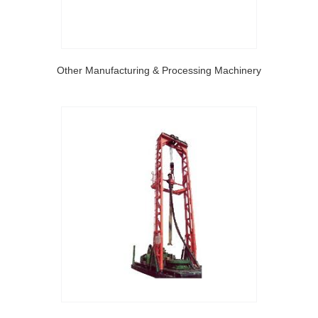
Other Manufacturing & Processing Machinery