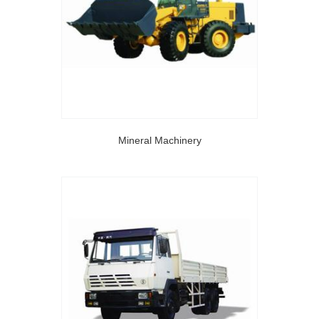
Mineral Machinery