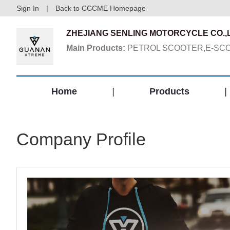
Sign In
|
Back to CCCME Homepage
ZHEJIANG SENLING MOTORCYCLE CO.,L
Main Products:
PETROL SCOOTER,E-SCO
Home
|
Products
|
Company Profile