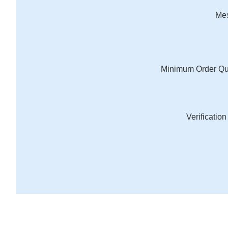
Me
Minimum Order Qu
Verificatio