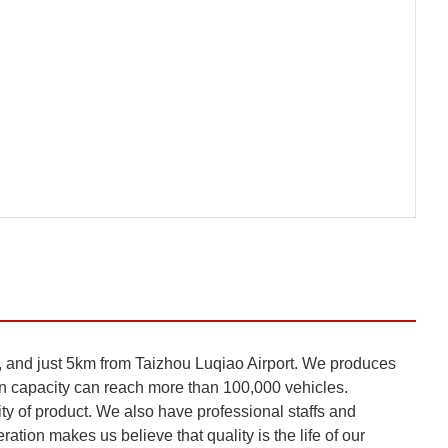
nd just 5km from Taizhou Luqiao Airport. We produces
n capacity can reach more than 100,000 vehicles.
 of product. We also have professional staffs and
ation makes us believe that quality is the life of our