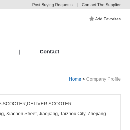
Post Buying Requests
|
Contact The Supplier
Add Favorites
|
Contact
Home
>
Company Profile
E-SCOOTER,DELIVER SCOOTER
, Xiachen Street, Jiaojiang, Taizhou City, Zhejiang