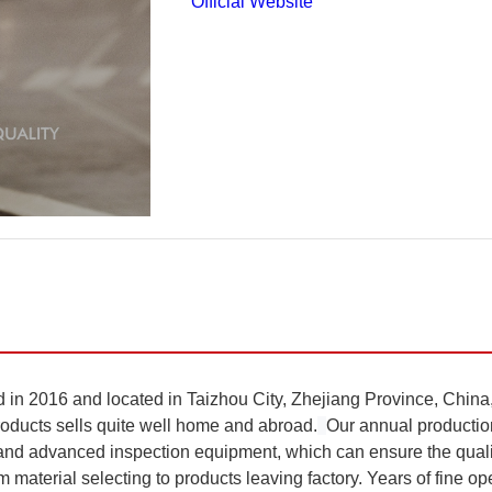
Official Website
6 and located in Taizhou City, Zhejiang Province, China, a
products sells quite well home and abroad.
Our annual productio
d advanced inspection equipment, which can ensure the quality
material selecting to products leaving factory. Years of fine oper