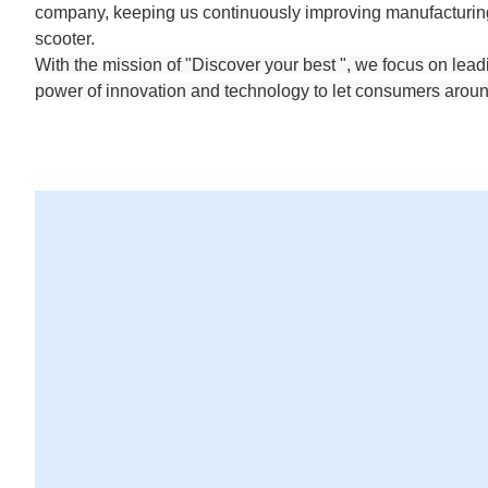
company, keeping us continuously improving manufacturing 
scooter.
With the mission of "Discover your best ", we focus on lead
power of innovation and technology to let consumers aroun