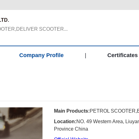
TD.
OTER,DELIVER SCOOTER...
Company Profile
|
Certificates
Main Products:
PETROL SCOOTER,
Location:
NO. 49 Western Area, Liuyang
Province China