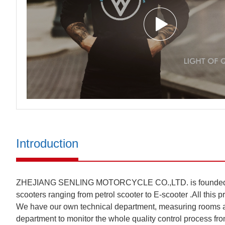
Introduction
ZHEJIANG SENLING MOTORCYCLE CO.,LTD. is founded in 201
scooters ranging from petrol scooter to E-scooter .All this 
We have our own technical department, measuring rooms an
department to monitor the whole quality control process from 