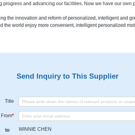
progress and advancing our facilities. Now we have our own pat
ing the innovation and reform of personalized, intelligent and g
d the world enjoy more convenient, intelligent personalized mot
Send Inquiry to This Supplier
Title
From
*
WINNIE CHEN
to