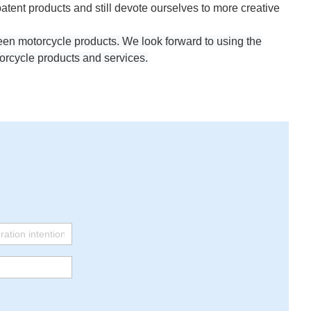
ent products and still devote ourselves to more creative
reen motorcycle products. We look forward to using the
orcycle products and services.