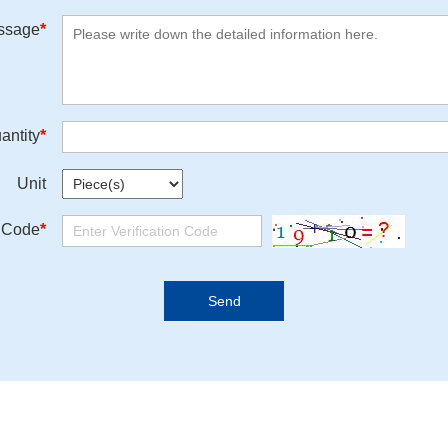
ssage
*
antity
*
Unit
n Code
*