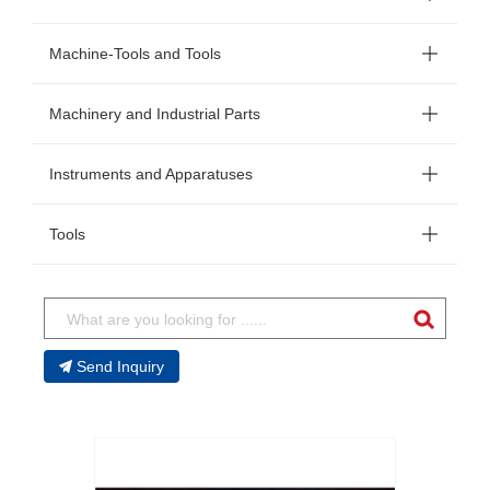
Machine-Tools and Tools
Machinery and Industrial Parts
Instruments and Apparatuses
Tools
Send Inquiry