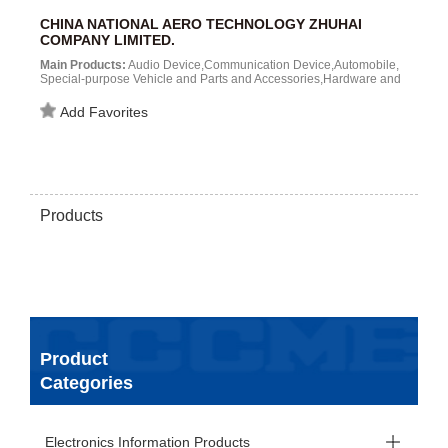
CHINA NATIONAL AERO TECHNOLOGY ZHUHAI
COMPANY LIMITED.
Main Products:
Audio Device,Communication Device,Automobile,
Special-purpose Vehicle and Parts and Accessories,Hardware and
Tool,Bearing and Parts,Machine Tool and Parts and
Accessories,Meter,Electrical Appliance (h...
Add Favorites
Products
Product
Categories
Electronics Information Products