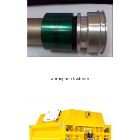
aerospace fastener