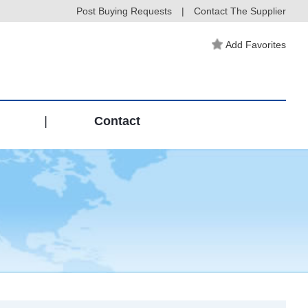
Post Buying Requests
|
Contact The Supplier
Add Favorites
|
Contact