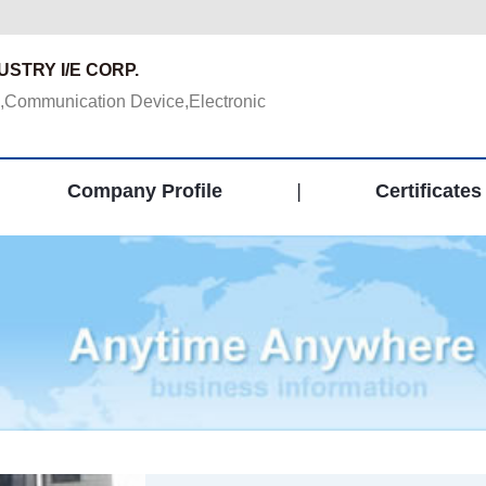
STRY I/E CORP.
,Communication Device,Electronic
Company Profile
|
Certificates