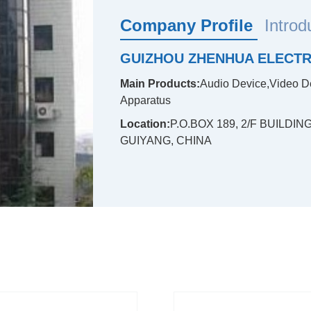
Company Profile
Introd
GUIZHOU ZHENHUA ELECTRO
Main Products:
Audio Device,Video D
Apparatus
Location:
P.O.BOX 189, 2/F BUILDI
GUIYANG, CHINA