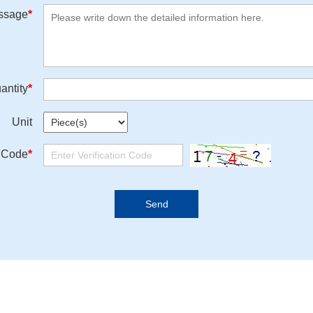
ssage
*
antity
*
Unit
n Code
*