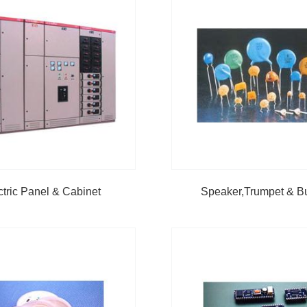
ctric Panel & Cabinet
Speaker,Trumpet & B