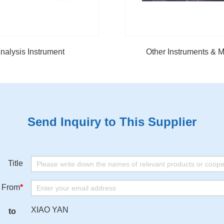
nalysis Instrument
Other Instruments & M
Send Inquiry to This Supplier
Title
From
*
XIAO YAN
to