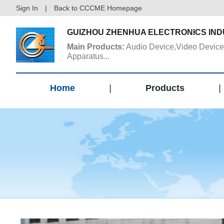
Sign In
|
Back to CCCME Homepage
GUIZHOU ZHENHUA ELECTRONICS INDU
Main Products:
Audio Device,Video Device
Apparatus...
Home
|
Products
|