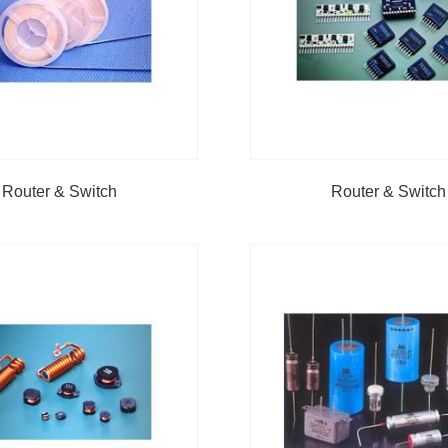
Router & Switch
Router & Switch