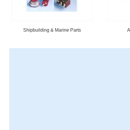
Shipbuilding & Marine Parts
A