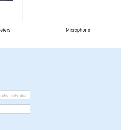
eters
Microphone