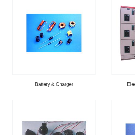
Battery & Charger
Ele