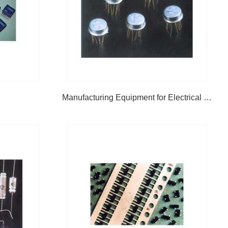
Manufacturing Equipment for Electrical & Electronic Product