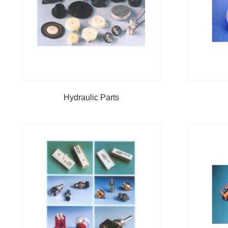
Hydraulic Parts