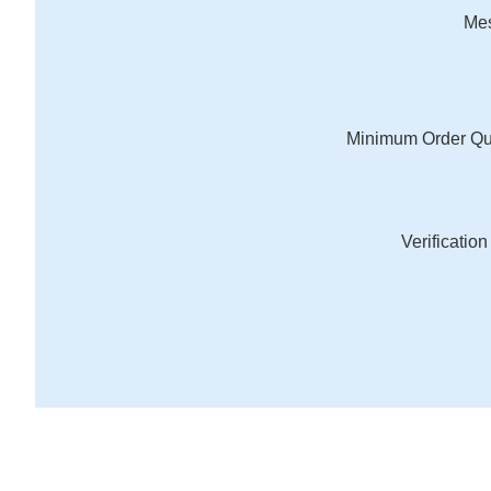
Me
Minimum Order Qu
Verificatio