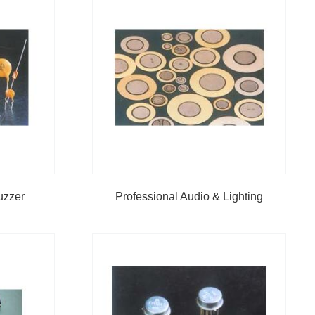
uzzer
Professional Audio & Lighting