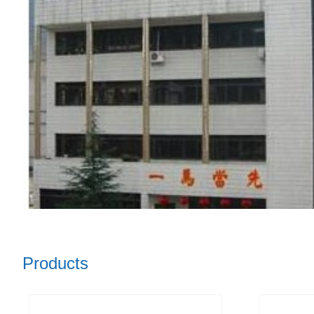
Products