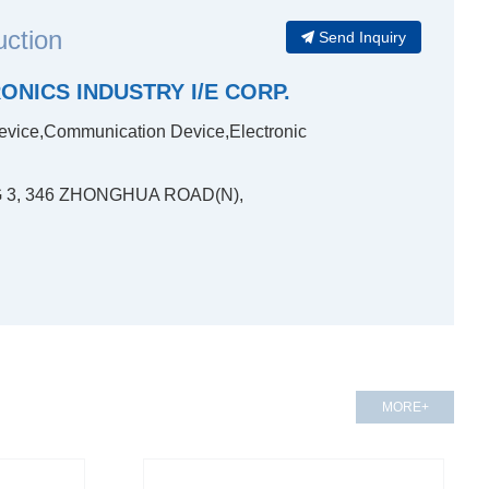
uction
Send Inquiry
NICS INDUSTRY I/E CORP.
evice,Communication Device,Electronic
NG 3, 346 ZHONGHUA ROAD(N),
MORE+