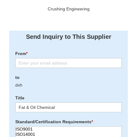
Crushing Engineering
Send Inquiry to This Supplier
From
*
to
dxh
Title
Standard/Certification Requirements
*