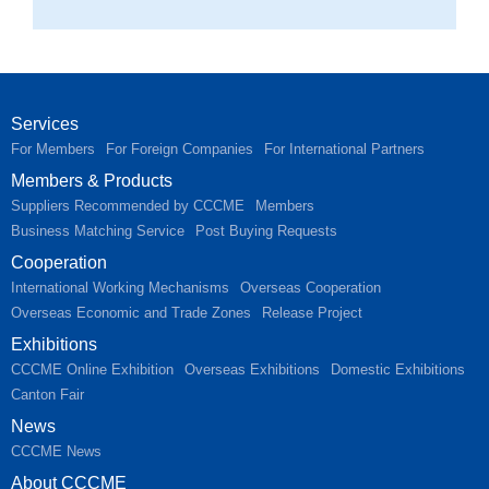
Services
For Members
For Foreign Companies
For International Partners
Members & Products
Suppliers Recommended by CCCME
Members
Business Matching Service
Post Buying Requests
Cooperation
International Working Mechanisms
Overseas Cooperation
Overseas Economic and Trade Zones
Release Project
Exhibitions
CCCME Online Exhibition
Overseas Exhibitions
Domestic Exhibitions
Canton Fair
News
CCCME News
About CCCME