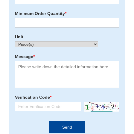
Minimum Order Quantity
*
Unit
Message
*
Verification Code
*