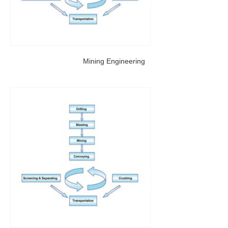
Mining Engineering