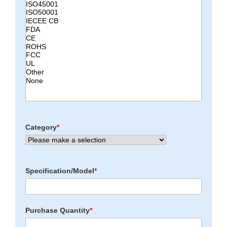
Category
*
Specification/Model
*
Purchase Quantity
*