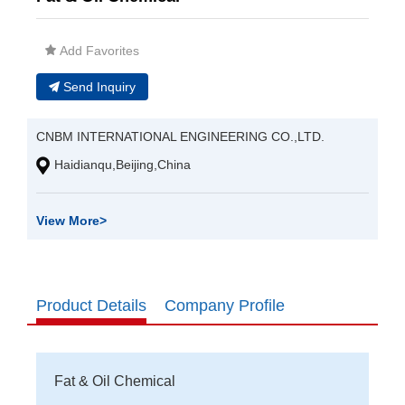
Add Favorites
Send Inquiry
CNBM INTERNATIONAL ENGINEERING CO.,LTD.
Haidianqu,Beijing,China
View More
>
Product Details
Company Profile
Fat & Oil Chemical