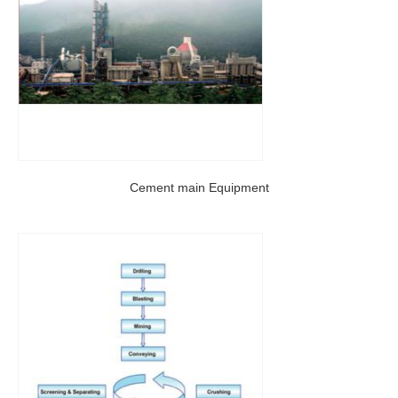
Cement main Equipment