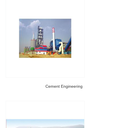
Cement Engineering