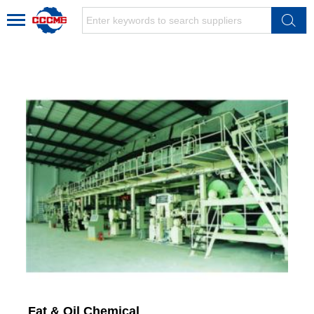
Fat & Oil Chemical