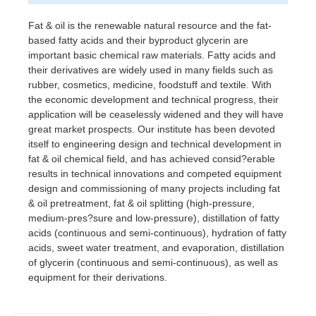
Fat & oil is the renewable natural resource and the fat-
based fatty acids and their byproduct glycerin are
important basic chemical raw materials. Fatty acids and
their derivatives are widely used in many fields such as
rubber, cosmetics, medicine, foodstuff and textile. With
the economic development and technical progress, their
application will be ceaselessly widened and they will have
great market prospects. Our institute has been devoted
itself to engineering design and technical development in
fat & oil chemical field, and has achieved consid?erable
results in technical innovations and competed equipment
design and commissioning of many projects including fat
& oil pretreatment, fat & oil splitting (high-pressure,
medium-pres?sure and low-pressure), distillation of fatty
acids (continuous and semi-continuous), hydration of fatty
acids, sweet water treatment, and evaporation, distillation
of glycerin (continuous and semi-continuous), as well as
equipment for their derivations.