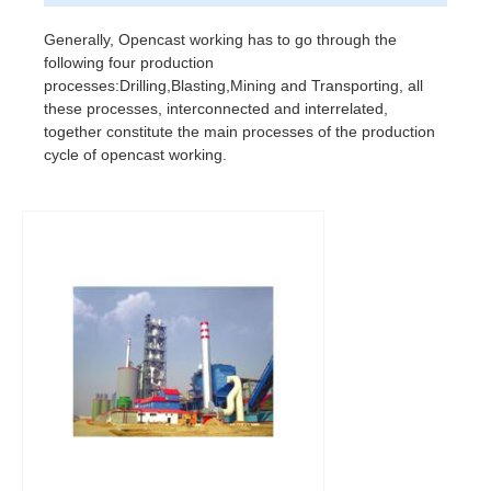
Generally, Opencast working has to go through the
following four production
processes:Drilling,Blasting,Mining and Transporting, all
these processes, interconnected and interrelated,
together constitute the main processes of the production
cycle of opencast working.