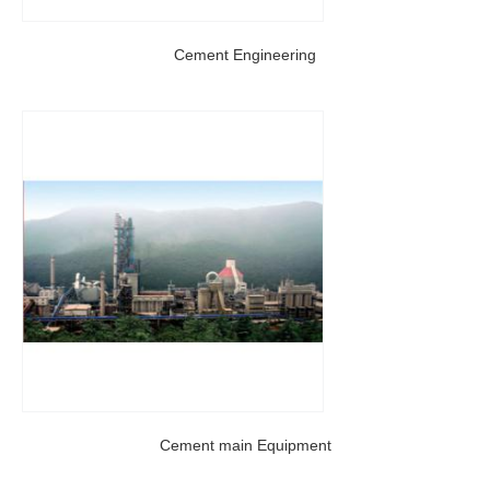
Cement Engineering
Cement main Equipment