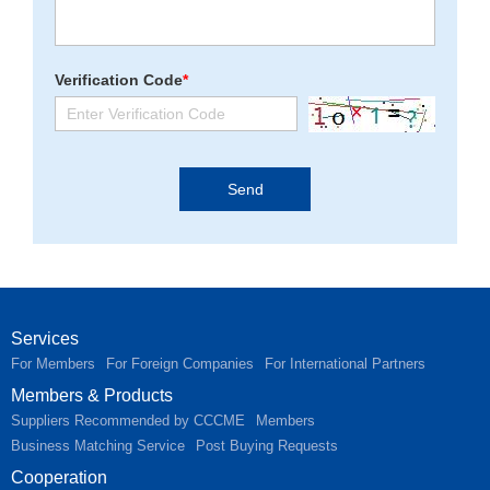
Verification Code
*
Services
For Members
For Foreign Companies
For International Partners
Members & Products
Suppliers Recommended by CCCME
Members
Business Matching Service
Post Buying Requests
Cooperation