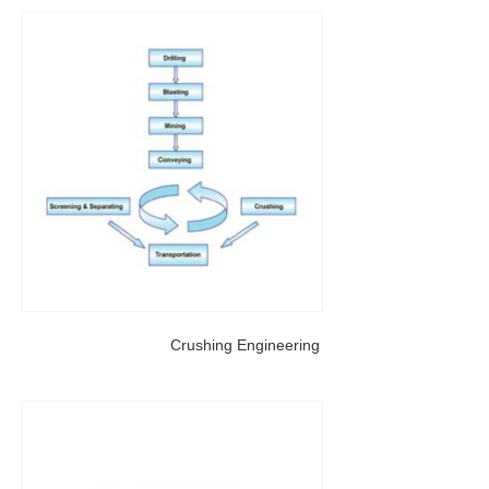
Crushing Engineering