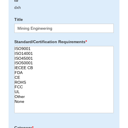
to
dxh
Title
Standard/Certification Requirements
*
Category
*