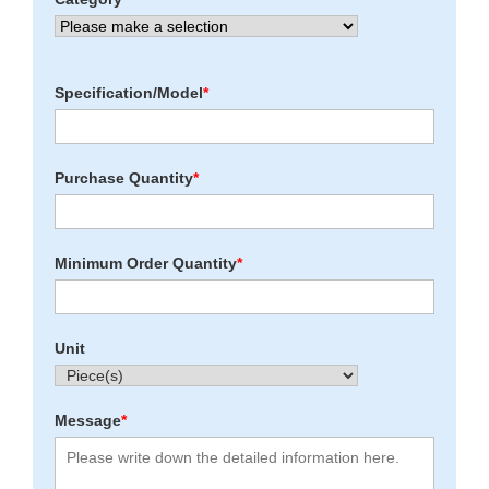
Specification/Model
*
Purchase Quantity
*
Minimum Order Quantity
*
Unit
Message
*