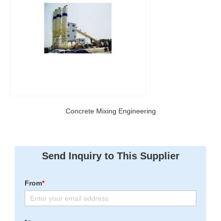
Concrete Mixing Engineering
Send Inquiry to This Supplier
From
*