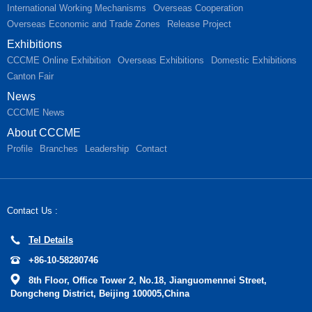
International Working Mechanisms
Overseas Cooperation
Overseas Economic and Trade Zones
Release Project
Exhibitions
CCCME Online Exhibition
Overseas Exhibitions
Domestic Exhibitions
Canton Fair
News
CCCME News
About CCCME
Profile
Branches
Leadership
Contact
Contact Us :
Tel Details
+86-10-58280746
8th Floor, Office Tower 2, No.18, Jianguomennei Street,
Dongcheng District, Beijing 100005,China