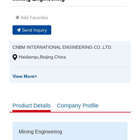
Add Favorites
Send Inquiry
CNBM INTERNATIONAL ENGINEERING CO.,LTD.
Haidianqu,Beijing,China
View More
>
Product Details
Company Profile
Mining Engineering