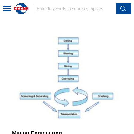
Mining Engineering