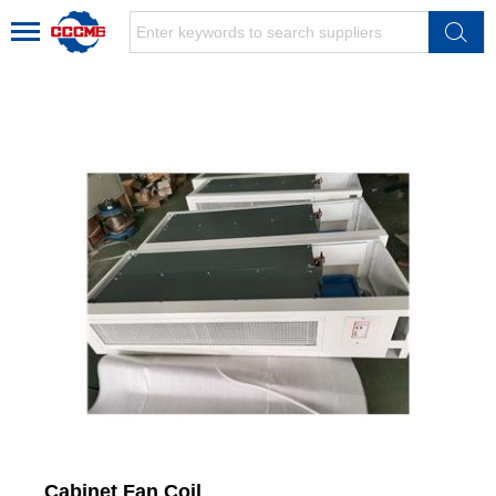
Cabinet Fan Coil