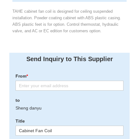
TAHE cabinet fan coil is designed for ceiling suspended
installation. Powder coating cabinet with ABS plastic casing.
ABS plastic feet is for option. Control thermostat, hydraulic
valve, and AC or EC edition for customers option.
Send Inquiry to This Supplier
From
*
to
Sheng danyu
Title