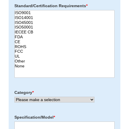
Standard/Certification Requirements
*
Category
*
Specification/Model
*