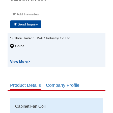
Add Favorites
Send Inquiry
Suzhou Taitech HVAC Industry Co Ltd
China
View More
>
Product Details
Company Profile
Cabinet Fan Coil