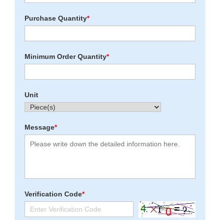
Purchase Quantity
*
Minimum Order Quantity
*
Unit
Message
*
Verification Code
*