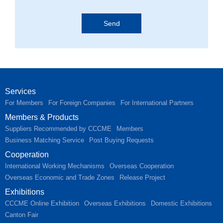
Services
For Members
For Foreign Companies
For International Partners
Members & Products
Suppliers Recommended by CCCME
Members
Business Matching Service
Post Buying Requests
Cooperation
International Working Mechanisms
Overseas Cooperation
Overseas Economic and Trade Zones
Release Project
Exhibitions
CCCME Online Exhibition
Overseas Exhibitions
Domestic Exhibitions
Canton Fair