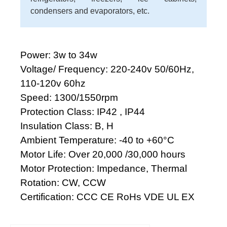
condensers and evaporators, etc.
Power: 3w to 34w
Voltage/ Frequency: 220-240v 50/60Hz,
110-120v 60hz
Speed: 1300/1550rpm
Protection Class: IP42 , IP44
Insulation Class: B, H
Ambient Temperature: -40 to +60°C
Motor Life: Over 20,000 /30,000 hours
Motor Protection: Impedance, Thermal
Rotation: CW, CCW
Certification: CCC CE RoHs VDE UL EX