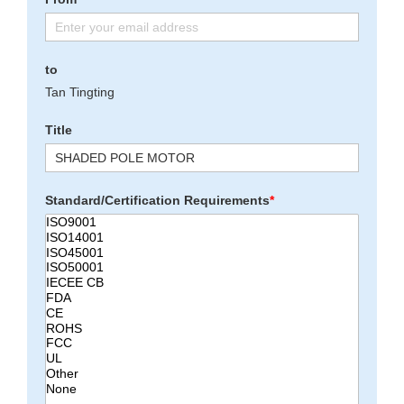
to
Tan Tingting
Title
Standard/Certification Requirements
*