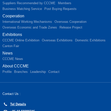
Suppliers Recommended by CCCME
Members
Business Matching Service
Post Buying Requests
Cooperation
International Working Mechanisms
Overseas Cooperation
Overseas Economic and Trade Zones
Release Project
Exhibitions
CCCME Online Exhibition
Overseas Exhibitions
Domestic Exhibitions
Canton Fair
News
CCCME News
About CCCME
Profile
Branches
Leadership
Contact
Contact Us :
Tel Details