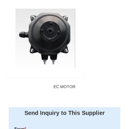
EC MOTOR
Send Inquiry to This Supplier
From
*