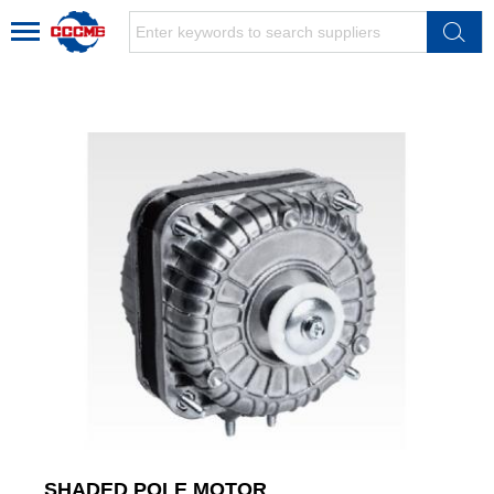
SHADED POLE MOTOR