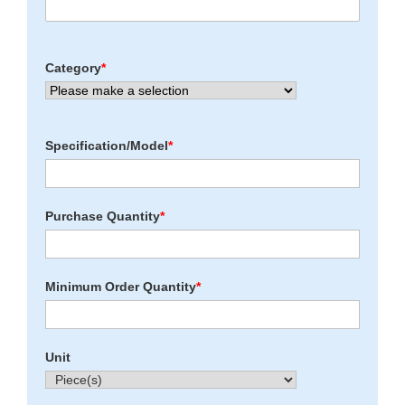
Category
*
Specification/Model
*
Purchase Quantity
*
Minimum Order Quantity
*
Unit