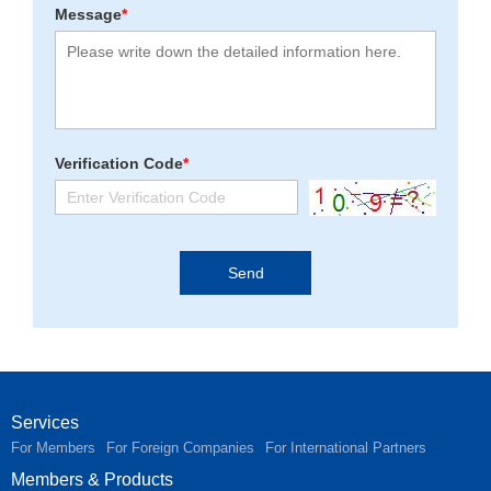
Message
*
Verification Code
*
Services
For Members
For Foreign Companies
For International Partners
Members & Products