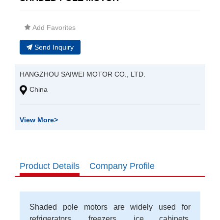
Add Favorites
Send Inquiry
HANGZHOU SAIWEI MOTOR CO., LTD.
China
View More
>
Product Details
Company Profile
Shaded pole motors are widely used for
refrigerators, freezers, ice cabinets,